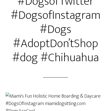
#DogsofTwitter
#DogsofInstagram
#Dogs
#AdoptDon’tShop
#dog #Chihuahua