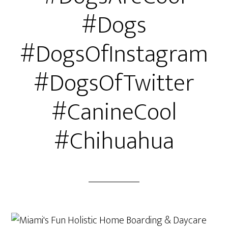
#Dogs
#DogsOfInstagram
#DogsOfTwitter
#CanineCool
#Chihuahua