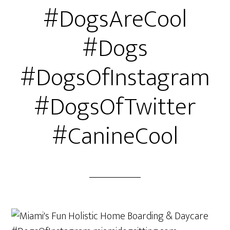
#DogsAreCool
#Dogs
#DogsOfInstagram
#DogsOfTwitter
#CanineCool