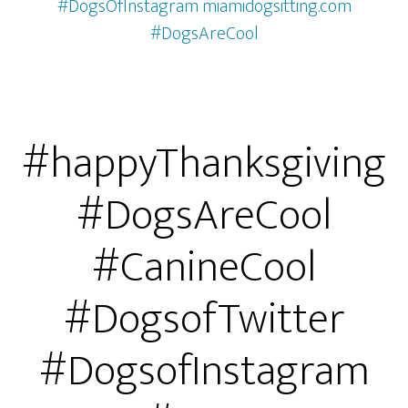
#DogsOfInstagram miamidogsitting.com
#DogsAreCool
#happyThanksgiving
#DogsAreCool
#CanineCool
#DogsofTwitter
#DogsofInstagram