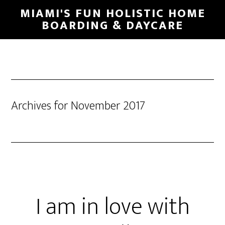
MIAMI'S FUN HOLISTIC HOME
BOARDING & DAYCARE
Archives for November 2017
I am in love with