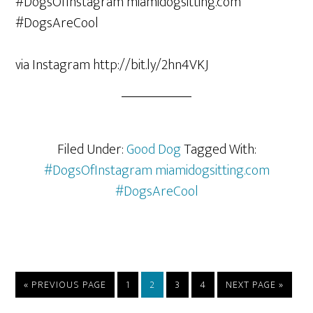
via Instagram http://bit.ly/2hn4VKJ
Filed Under:
Good Dog
Tagged With:
#DogsOfInstagram miamidogsitting.com
#DogsAreCool
«
PREVIOUS PAGE
1
2
3
4
NEXT PAGE »