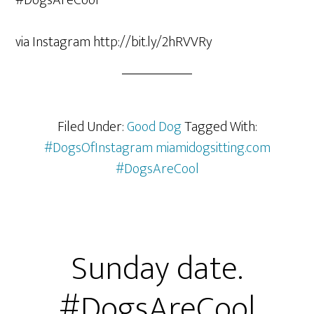
via Instagram http://bit.ly/2hRVVRy
Filed Under:
Good Dog
Tagged With:
#DogsOfInstagram miamidogsitting.com
#DogsAreCool
Sunday date.
#DogsAreCool