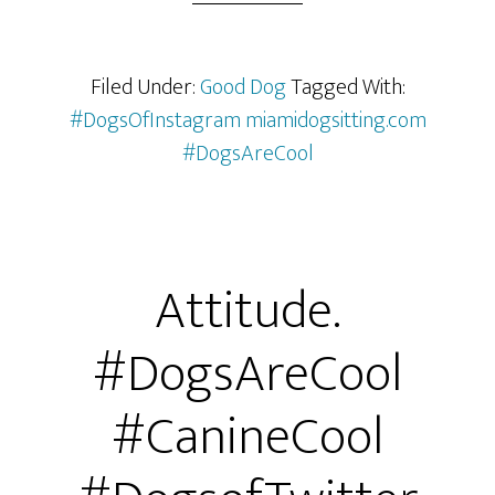
Filed Under:
Good Dog
Tagged With:
#DogsOfInstagram miamidogsitting.com
#DogsAreCool
Attitude.
#DogsAreCool
#CanineCool