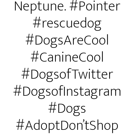
Neptune. #Pointer
#rescuedog
#DogsAreCool
#CanineCool
#DogsofTwitter
#DogsofInstagram
#Dogs
#AdoptDon’tShop