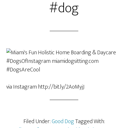
#dog
via Instagram http://bit.ly/2AoMyjJ
Filed Under:
Good Dog
Tagged With: