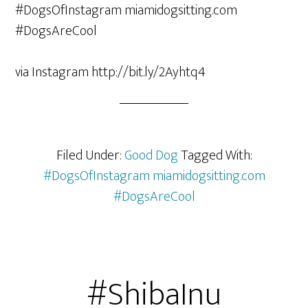
via Instagram http://bit.ly/2Ayhtq4
Filed Under:
Good Dog
Tagged With:
#DogsOfInstagram miamidogsitting.com
#DogsAreCool
#ShibaInu