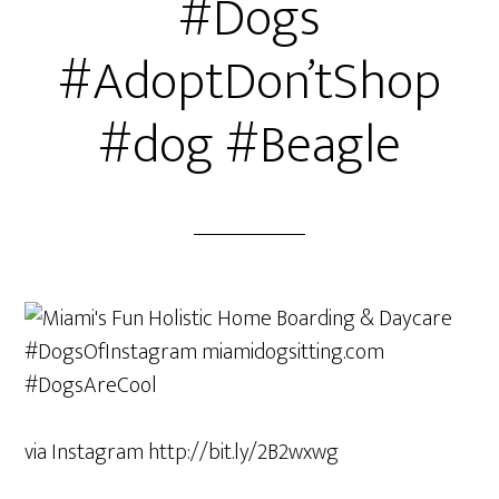
#Dogs
#AdoptDon’tShop
#dog #Beagle
via Instagram http://bit.ly/2B2wxwg