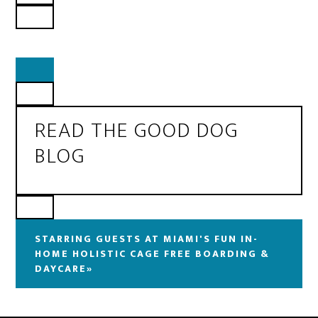
READ THE GOOD DOG
BLOG
STARRING GUESTS AT MIAMI'S FUN IN-
HOME HOLISTIC CAGE FREE BOARDING &
DAYCARE»