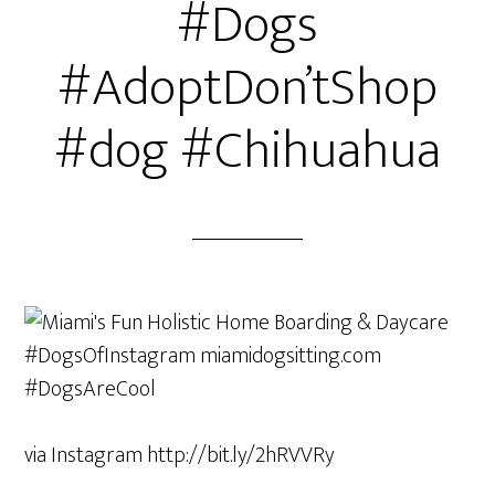
#Dogs
#AdoptDon’tShop
#dog #Chihuahua
via Instagram http://bit.ly/2hRVVRy