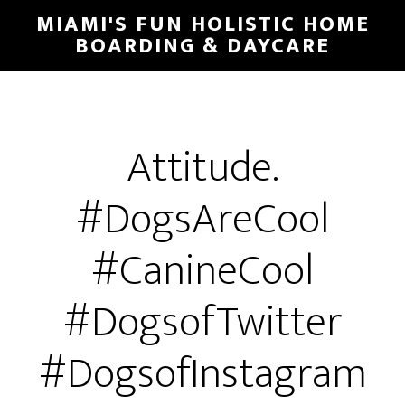
MIAMI'S FUN HOLISTIC HOME
BOARDING & DAYCARE
Attitude.
#DogsAreCool
#CanineCool
#DogsofTwitter
#DogsofInstagram