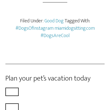
Filed Under:
Good Dog
Tagged With:
#DogsOfInstagram miamidogsitting.com
#DogsAreCool
Plan your pet’s vacation today