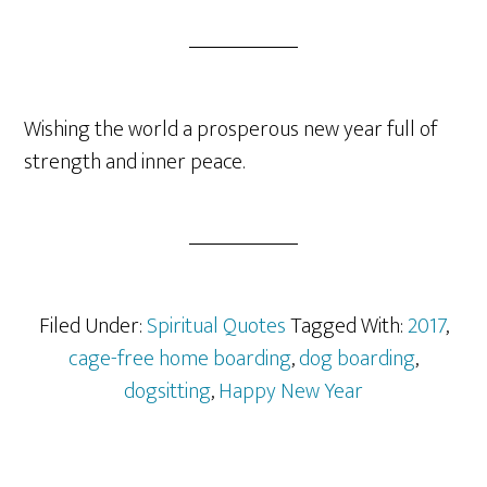
Wishing the world a prosperous new year full of
strength and inner peace.
Filed Under:
Spiritual Quotes
Tagged With:
2017
,
cage-free home boarding
,
dog boarding
,
dogsitting
,
Happy New Year