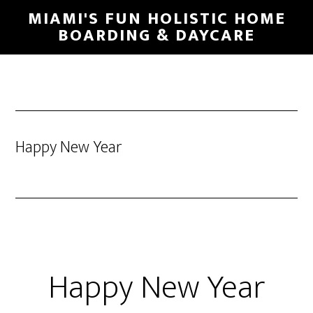
MIAMI'S FUN HOLISTIC HOME
BOARDING & DAYCARE
Happy New Year
Happy New Year