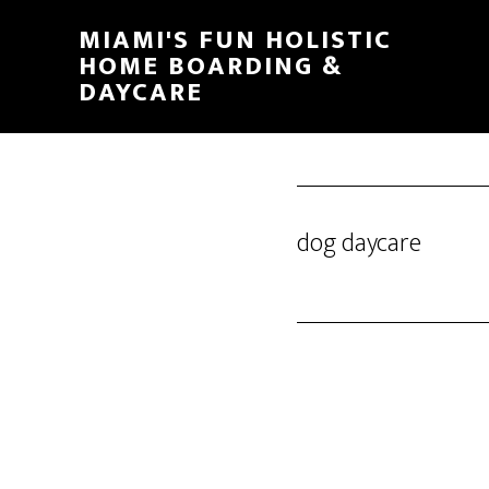
MIAMI'S FUN HOLISTIC
HOME BOARDING &
DAYCARE
dog daycare