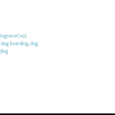
DogsAreCool
,
,
dog boarding
,
dog
ding