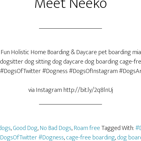
Meet Neeko
via Instagram http://bit.ly/2q8lnUj
dogs
,
Good Dog
,
No Bad Dogs
,
Roam free
Tagged With:
#
DogsOfTwitter #Dogness
,
cage-free boarding
,
dog boar