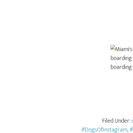
Filed Under:
#DogsOfInstagram
,
#