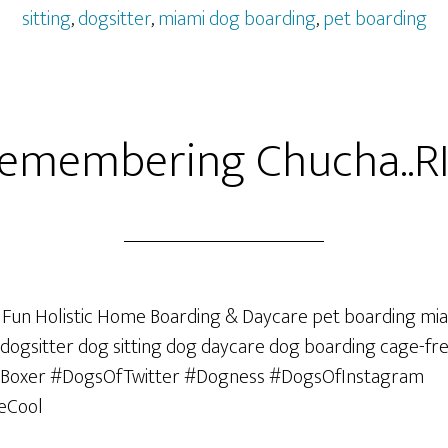
sitting
,
dogsitter
,
miami dog boarding
,
pet boarding
emembering Chucha..RI