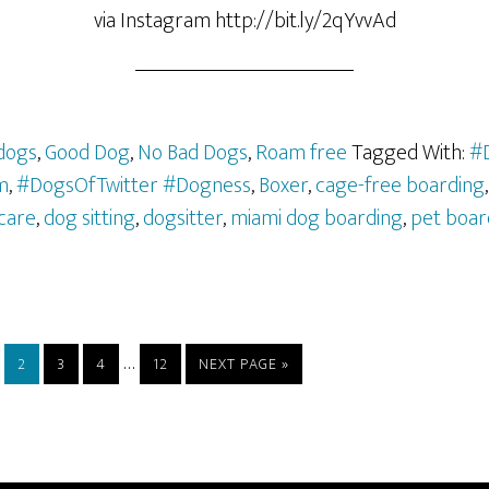
via Instagram http://bit.ly/2qYvvAd
dogs
,
Good Dog
,
No Bad Dogs
,
Roam free
Tagged With:
#
m
,
#DogsOfTwitter #Dogness
,
Boxer
,
cage-free boarding
care
,
dog sitting
,
dogsitter
,
miami dog boarding
,
pet boar
…
2
3
4
12
NEXT PAGE »