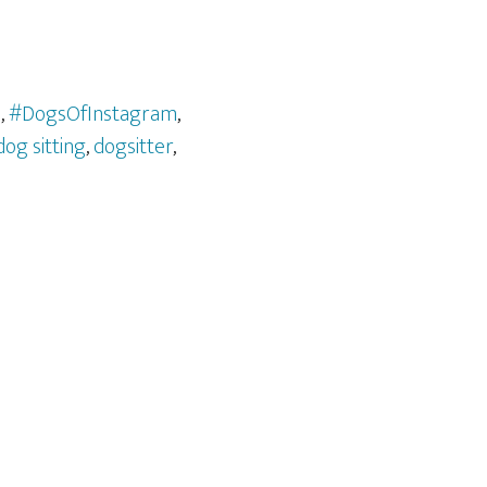
l
,
#DogsOfInstagram
,
dog sitting
,
dogsitter
,