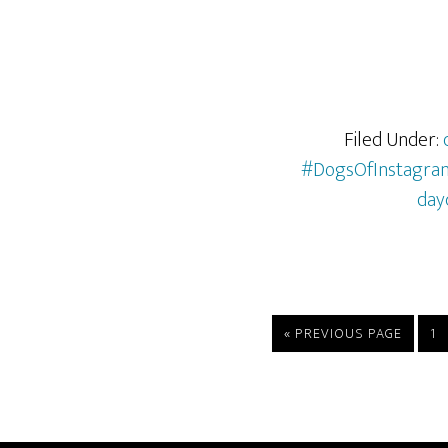
Filed Under:
#DogsOfInstagra
day
«
PREVIOUS PAGE
1