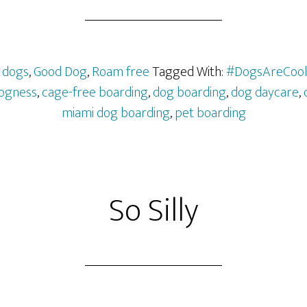
,
dogs
,
Good Dog
,
Roam free
Tagged With:
#DogsAreCoo
ogness
,
cage-free boarding
,
dog boarding
,
dog daycare
,
miami dog boarding
,
pet boarding
So Silly