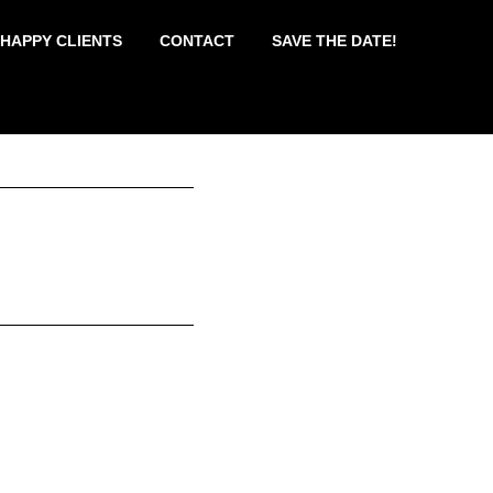
 HAPPY CLIENTS
CONTACT
SAVE THE DATE!