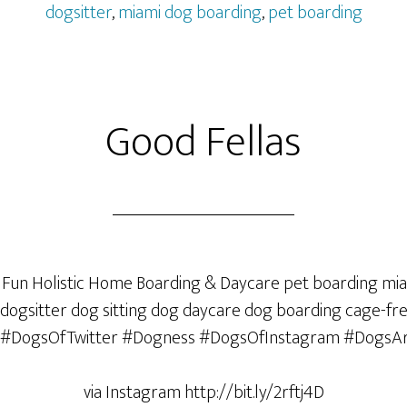
dogsitter
,
miami dog boarding
,
pet boarding
Good Fellas
via Instagram http://bit.ly/2rftj4D