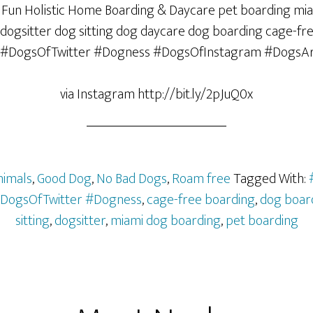
via Instagram http://bit.ly/2pJuQ0x
nimals
,
Good Dog
,
No Bad Dogs
,
Roam free
Tagged With:
DogsOfTwitter #Dogness
,
cage-free boarding
,
dog boar
sitting
,
dogsitter
,
miami dog boarding
,
pet boarding