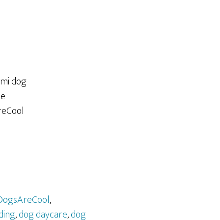
DogsAreCool
,
ding
,
dog daycare
,
dog