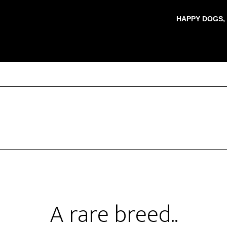
HAPPY DOGS,
A rare breed..