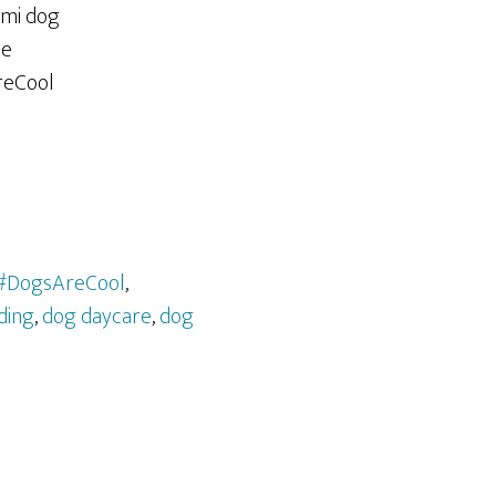
#DogsAreCool
,
ding
,
dog daycare
,
dog