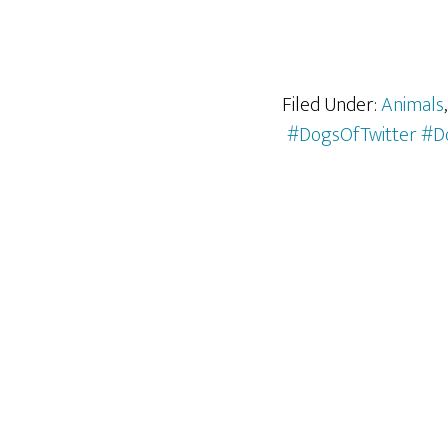
Filed Under:
Animals
#DogsOfTwitter #D