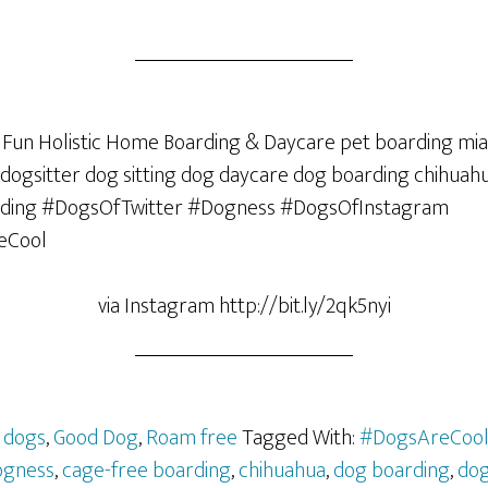
via Instagram http://bit.ly/2qk5nyi
,
dogs
,
Good Dog
,
Roam free
Tagged With:
#DogsAreCoo
ogness
,
cage-free boarding
,
chihuahua
,
dog boarding
,
dog