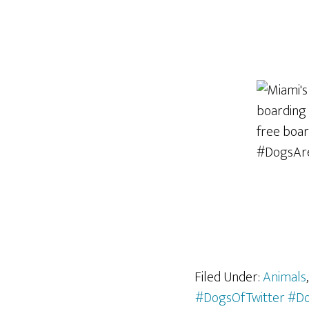
Filed Under:
Animals
#DogsOfTwitter #D