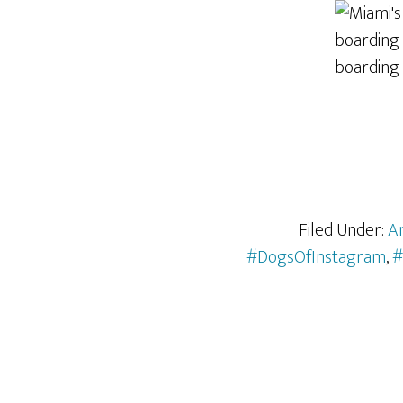
Filed Under:
A
#DogsOfInstagram
,
#