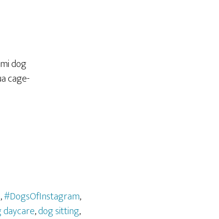
l
,
#DogsOfInstagram
,
 daycare
,
dog sitting
,