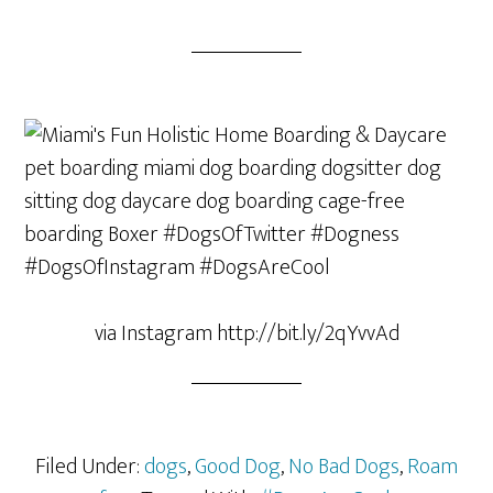
via Instagram http://bit.ly/2qYvvAd
Filed Under:
dogs
,
Good Dog
,
No Bad Dogs
,
Roam