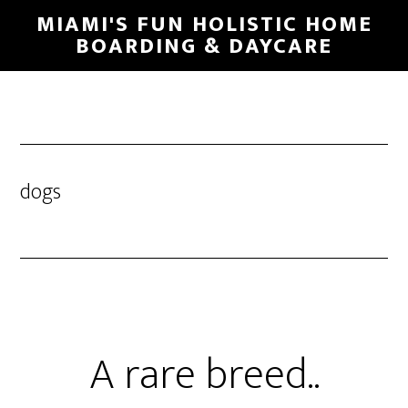
MIAMI'S FUN HOLISTIC HOME
BOARDING & DAYCARE
dogs
A rare breed..