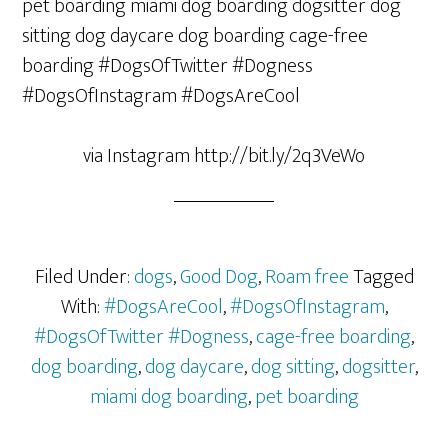
via Instagram http://bit.ly/2q3VeWo
Filed Under:
dogs
,
Good Dog
,
Roam free
Tagged
With:
#DogsAreCool
,
#DogsOfInstagram
,
#DogsOfTwitter #Dogness
,
cage-free boarding
,
dog boarding
,
dog daycare
,
dog sitting
,
dogsitter
,
miami dog boarding
,
pet boarding