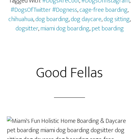
Tagged With:
#DogsAreCool
,
#DogsOfInstagram
,
#DogsOfTwitter #Dogness
,
cage-free boarding
,
chihuahua
,
dog boarding
,
dog daycare
,
dog sitting
,
dogsitter
,
miami dog boarding
,
pet boarding
Good Fellas