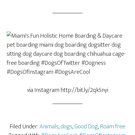
via Instagram http://bit.ly/2qk5nyi
Filed Under:
Animals
,
dogs
,
Good Dog
,
Roam free