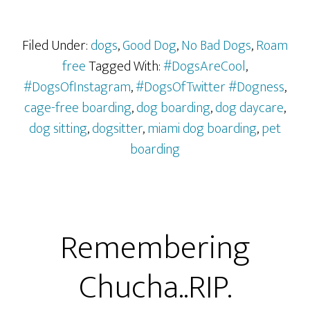
Filed Under:
dogs
,
Good Dog
,
No Bad Dogs
,
Roam
free
Tagged With:
#DogsAreCool
,
#DogsOfInstagram
,
#DogsOfTwitter #Dogness
,
cage-free boarding
,
dog boarding
,
dog daycare
,
dog sitting
,
dogsitter
,
miami dog boarding
,
pet
boarding
Remembering
Chucha..RIP.