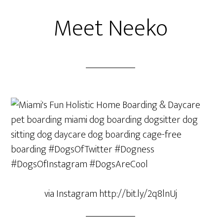
Meet Neeko
via Instagram http://bit.ly/2q8lnUj