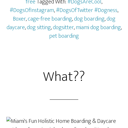
free
Tagged With:
#DogsAreCool
,
#DogsOfInstagram
,
#DogsOfTwitter #Dogness
,
Boxer
,
cage-free boarding
,
dog boarding
,
dog
daycare
,
dog sitting
,
dogsitter
,
miami dog boarding
,
pet boarding
What??