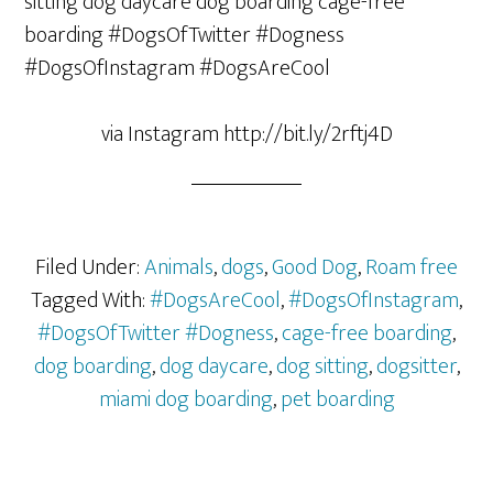
via Instagram http://bit.ly/2rftj4D
Filed Under:
Animals
,
dogs
,
Good Dog
,
Roam free
Tagged With:
#DogsAreCool
,
#DogsOfInstagram
,
#DogsOfTwitter #Dogness
,
cage-free boarding
,
dog boarding
,
dog daycare
,
dog sitting
,
dogsitter
,
miami dog boarding
,
pet boarding