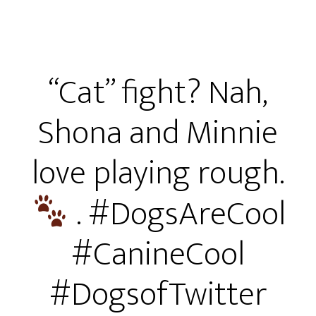
“Cat” fight? Nah,
Shona and Minnie
love playing rough.
. #DogsAreCool
#CanineCool
#DogsofTwitter