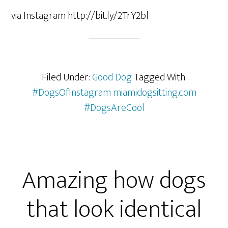
via Instagram http://bit.ly/2TrY2bl
Filed Under:
Good Dog
Tagged With:
#DogsOfInstagram miamidogsitting.com
#DogsAreCool
Amazing how dogs
that look identical