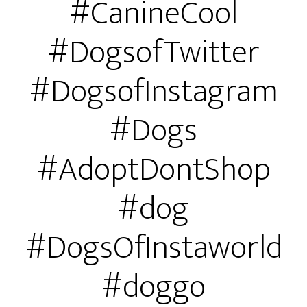
#CanineCool
#DogsofTwitter
#DogsofInstagram
#Dogs
#AdoptDontShop
#dog
#DogsOfInstaworld
#doggo