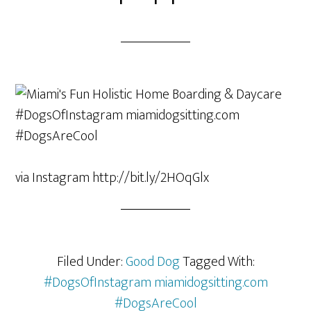
via Instagram http://bit.ly/2HOqGlx
Filed Under:
Good Dog
Tagged With:
#DogsOfInstagram miamidogsitting.com
#DogsAreCool