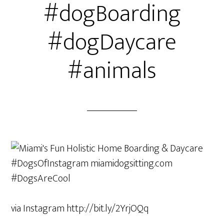
#dogBoarding
#dogDaycare
#animals
via Instagram http://bit.ly/2YrjOQq