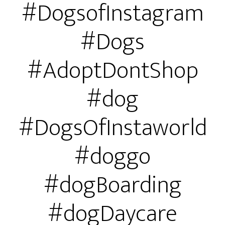
#DogsofInstagram
#Dogs
#AdoptDontShop
#dog
#DogsOfInstaworld
#doggo
#dogBoarding
#dogDaycare