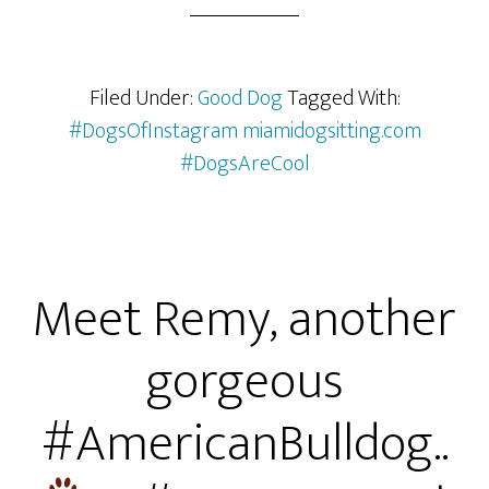
Filed Under:
Good Dog
Tagged With:
#DogsOfInstagram miamidogsitting.com
#DogsAreCool
Meet Remy, another
gorgeous
#AmericanBulldog..