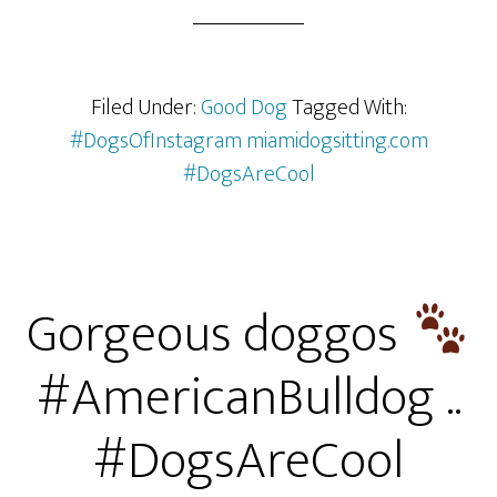
Filed Under:
Good Dog
Tagged With:
#DogsOfInstagram miamidogsitting.com
#DogsAreCool
Gorgeous doggos
#AmericanBulldog ..
#DogsAreCool