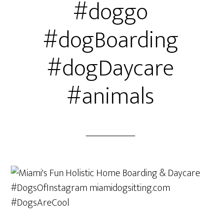
#doggo
#dogBoarding
#dogDaycare
#animals