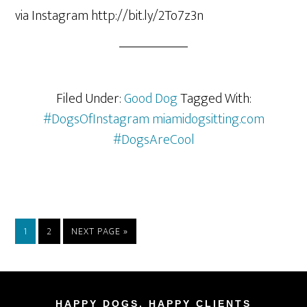
via Instagram http://bit.ly/2To7z3n
Filed Under:
Good Dog
Tagged With:
#DogsOfInstagram miamidogsitting.com
#DogsAreCool
1
2
NEXT PAGE »
HAPPY DOGS, HAPPY CLIENTS