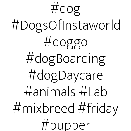
#dog
#DogsOfInstaworld
#doggo
#dogBoarding
#dogDaycare
#animals #Lab
#mixbreed #friday
#pupper