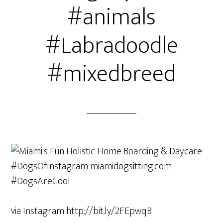
#animals
#Labradoodle
#mixedbreed
via Instagram http://bit.ly/2FEpwqB