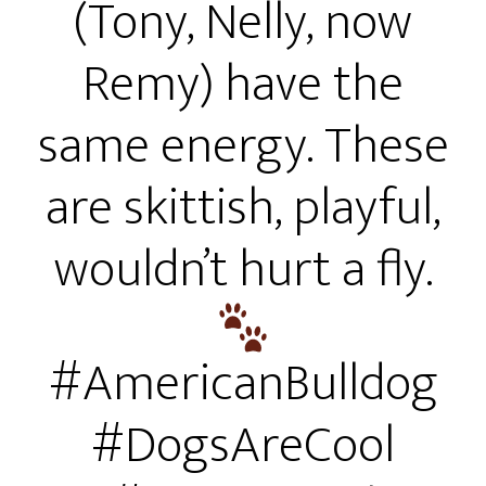
(Tony, Nelly, now
Remy) have the
same energy. These
are skittish, playful,
wouldn’t hurt a fly.
#AmericanBulldog
#DogsAreCool