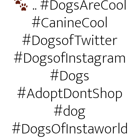
.. #DogsAreCool
#CanineCool
#DogsofTwitter
#DogsofInstagram
#Dogs
#AdoptDontShop
#dog
#DogsOfInstaworld