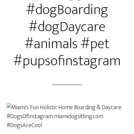
#dogBoarding
#dogDaycare
#animals #pet
#pupsofinstagram