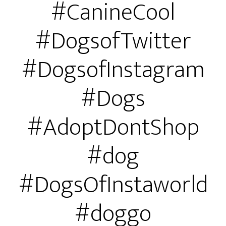
#CanineCool
#DogsofTwitter
#DogsofInstagram
#Dogs
#AdoptDontShop
#dog
#DogsOfInstaworld
#doggo