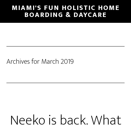
MIAMI'S FUN HOLISTIC HOME
BOARDING & DAYCARE
Archives for March 2019
Neeko is back. What