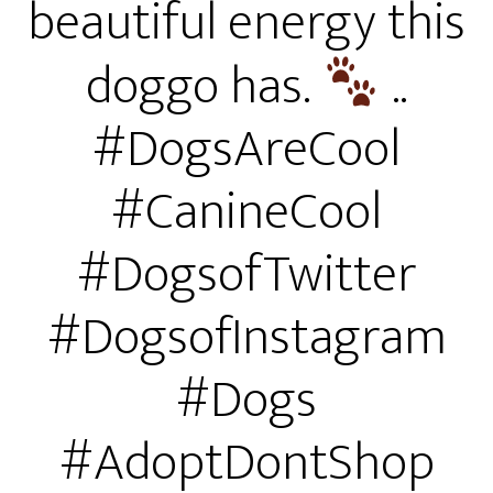
beautiful energy this
doggo has.
..
#DogsAreCool
#CanineCool
#DogsofTwitter
#DogsofInstagram
#Dogs
#AdoptDontShop