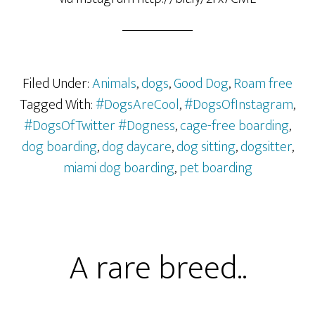
Filed Under:
Animals
,
dogs
,
Good Dog
,
Roam free
Tagged With:
#DogsAreCool
,
#DogsOfInstagram
,
#DogsOfTwitter #Dogness
,
cage-free boarding
,
dog boarding
,
dog daycare
,
dog sitting
,
dogsitter
,
miami dog boarding
,
pet boarding
A rare breed..