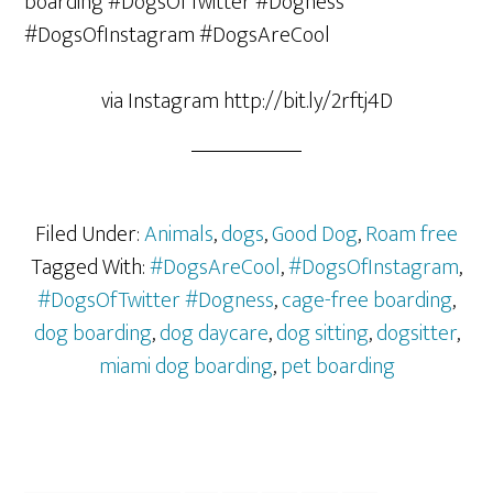
via Instagram http://bit.ly/2rftj4D
Filed Under:
Animals
,
dogs
,
Good Dog
,
Roam free
Tagged With:
#DogsAreCool
,
#DogsOfInstagram
,
#DogsOfTwitter #Dogness
,
cage-free boarding
,
dog boarding
,
dog daycare
,
dog sitting
,
dogsitter
,
miami dog boarding
,
pet boarding