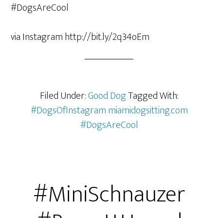
via Instagram http://bit.ly/2q34oEm
Filed Under:
Good Dog
Tagged With:
#DogsOfInstagram miamidogsitting.com
#DogsAreCool
#MiniSchnauzer