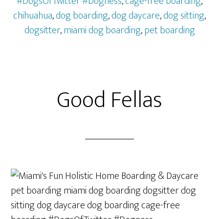
#DogsOfTwitter #Dogness
,
cage-free boarding
,
chihuahua
,
dog boarding
,
dog daycare
,
dog sitting
,
dogsitter
,
miami dog boarding
,
pet boarding
Good Fellas