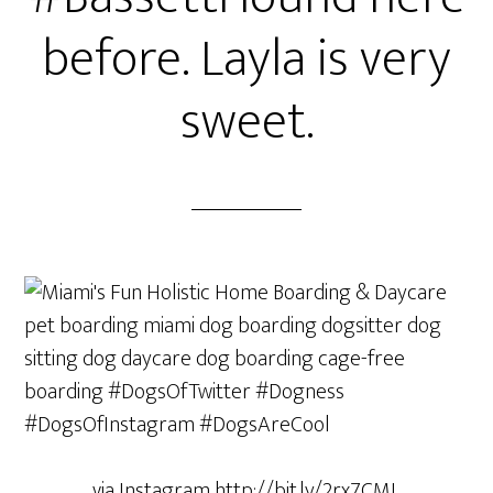
before. Layla is very
sweet.
via Instagram http://bit.ly/2rx7CML