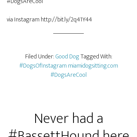
via Instagram http://bit.ly/2q41Y44
Filed Under:
Good Dog
Tagged With:
#DogsOfInstagram miamidogsitting.com
#DogsAreCool
Never had a
#BassettHound here