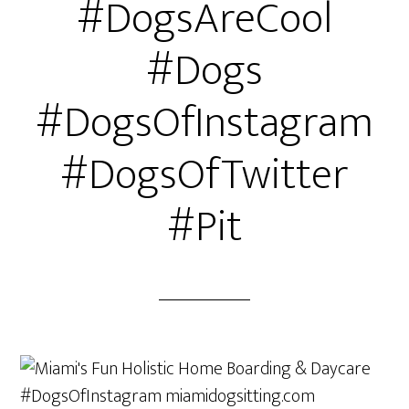
#DogsAreCool
#Dogs
#DogsOfInstagram
#DogsOfTwitter
#Pit