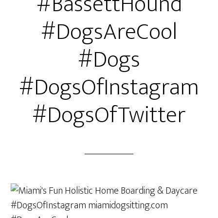
#BassettHound
#DogsAreCool
#Dogs
#DogsOfInstagram
#DogsOfTwitter