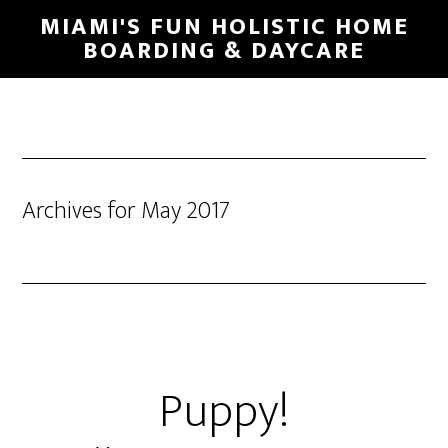
MIAMI'S FUN HOLISTIC HOME
BOARDING & DAYCARE
Archives for May 2017
Puppy!