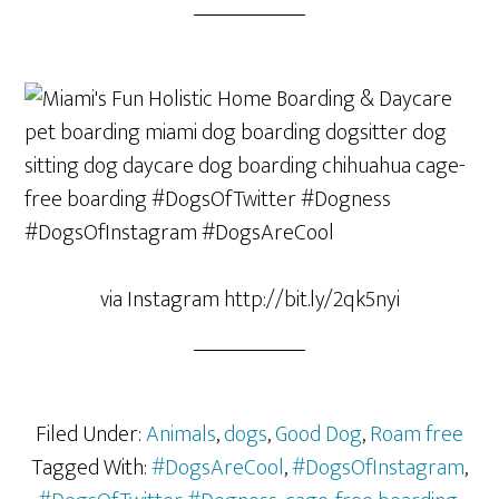
via Instagram http://bit.ly/2qk5nyi
Filed Under:
Animals
,
dogs
,
Good Dog
,
Roam free
Tagged With:
#DogsAreCool
,
#DogsOfInstagram
,