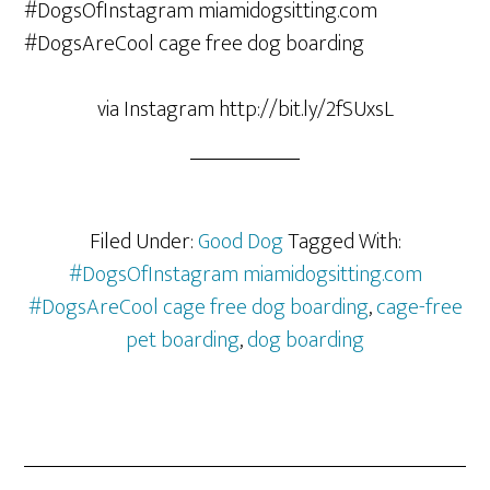
via Instagram http://bit.ly/2fSUxsL
Filed Under:
Good Dog
Tagged With:
#DogsOfInstagram miamidogsitting.com
#DogsAreCool cage free dog boarding
,
cage-free
pet boarding
,
dog boarding