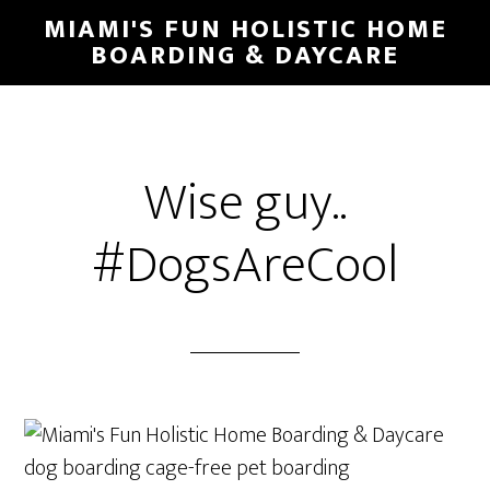
MIAMI'S FUN HOLISTIC HOME
BOARDING & DAYCARE
Wise guy..
#DogsAreCool