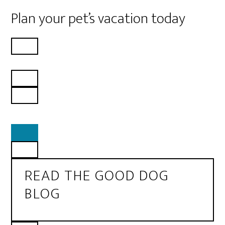
Plan your pet’s vacation today
READ THE GOOD DOG
BLOG