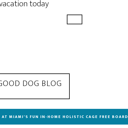
 vacation today
 GOOD DOG BLOG
 AT MIAMI'S FUN IN-HOME HOLISTIC CAGE FREE BOAR