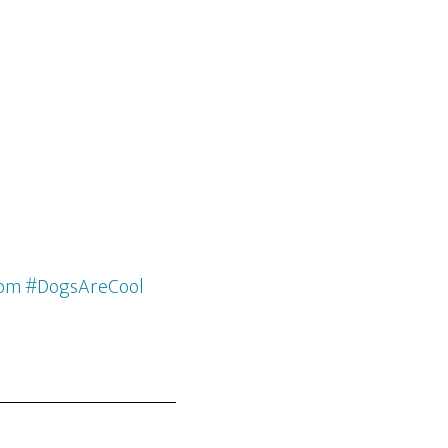
com #DogsAreCool