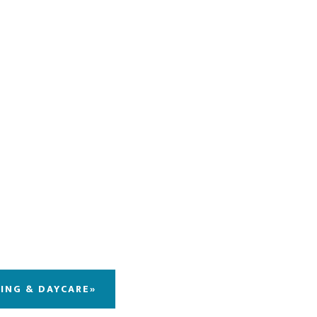
DING & DAYCARE»