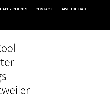
 HAPPY CLIENTS
CONTACT
SAVE THE DATE!
ool
ter
gs
weiler