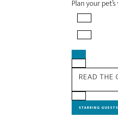
Plan your pet’s
READ THE
STARRING GUESTS