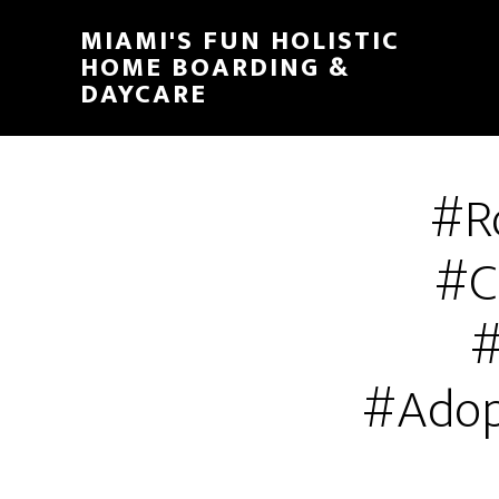
MIAMI'S FUN HOLISTIC
HOME BOARDING &
DAYCARE
#R
#C
#
#Adop