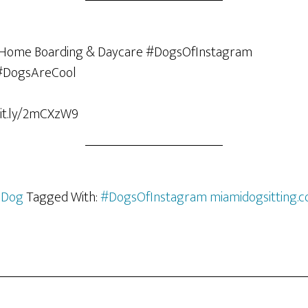
bit.ly/2mCXzW9
 Dog
Tagged With:
#DogsOfInstagram miamidogsitting.