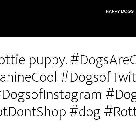
HAPPY DOGS,
ottie puppy. #DogsAreC
anineCool #DogsofTwit
DogsofInstagram #Do
tDontShop #dog #Rott