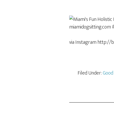
via Instagram http://
Filed Under:
Good