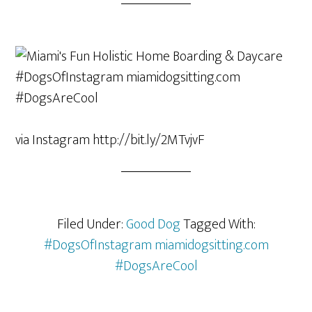
via Instagram http://bit.ly/2MTvjvF
Filed Under:
Good Dog
Tagged With:
#DogsOfInstagram miamidogsitting.com
#DogsAreCool