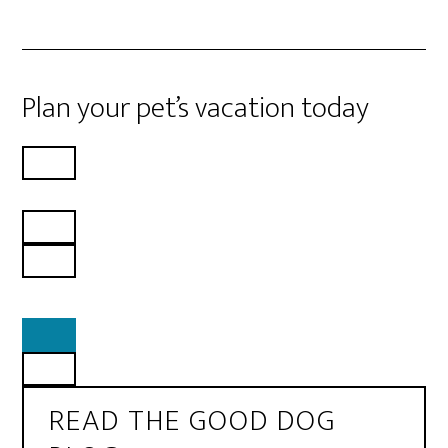
Plan your pet’s vacation today
READ THE GOOD DOG