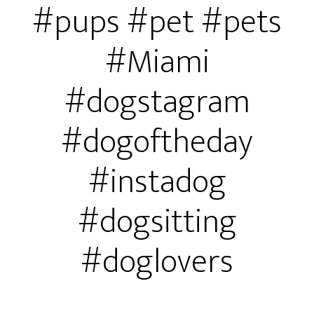
#pups #pet #pets
#Miami
#dogstagram
#dogoftheday
#instadog
#dogsitting
#doglovers