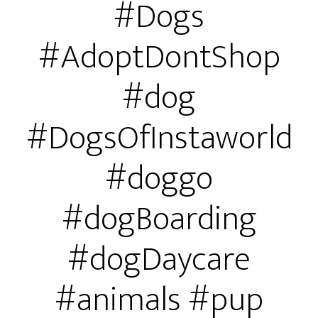
#Dogs
#AdoptDontShop
#dog
#DogsOfInstaworld
#doggo
#dogBoarding
#dogDaycare
#animals #pup