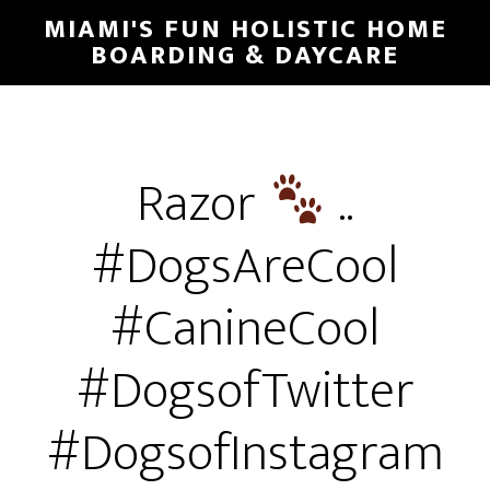
MIAMI'S FUN HOLISTIC HOME
BOARDING & DAYCARE
Razor
..
#DogsAreCool
#CanineCool
#DogsofTwitter
#DogsofInstagram