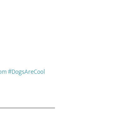
com #DogsAreCool