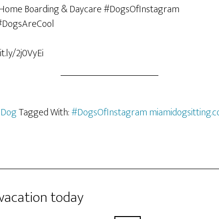
t.ly/2j0VyEi
 Dog
Tagged With:
#DogsOfInstagram miamidogsitting.
 vacation today