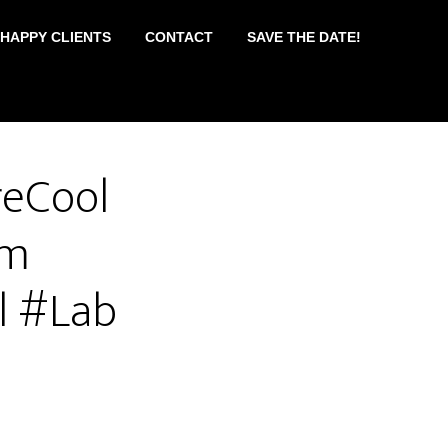
 HAPPY CLIENTS
CONTACT
SAVE THE DATE!
reCool
am
l #Lab