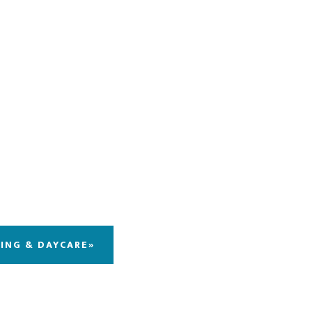
DING & DAYCARE»