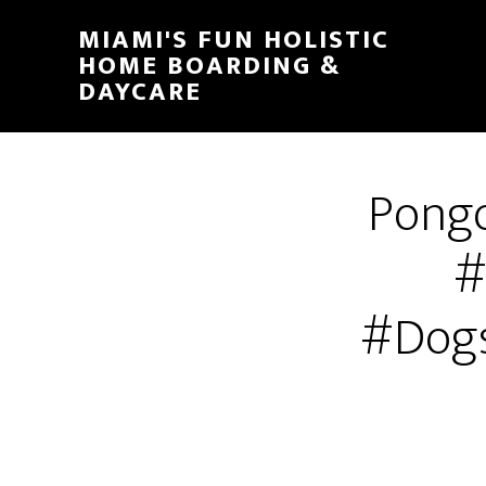
MIAMI'S FUN HOLISTIC
HOME BOARDING &
DAYCARE
Pongo
#
#Dogs