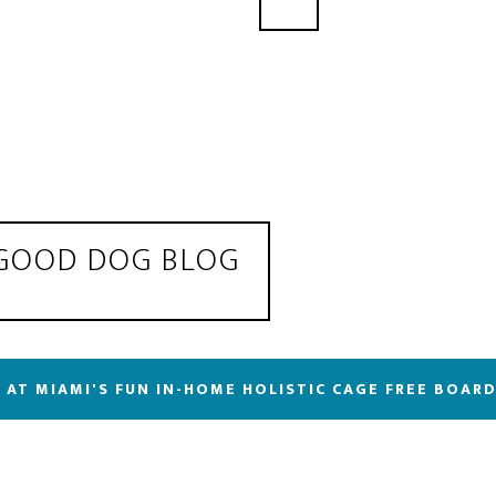
 GOOD DOG BLOG
 AT MIAMI'S FUN IN-HOME HOLISTIC CAGE FREE BOAR