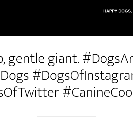
HAPPY DOGS,
, gentle giant. #DogsA
Dogs #DogsOfInstagr
OfTwitter #CanineCoo