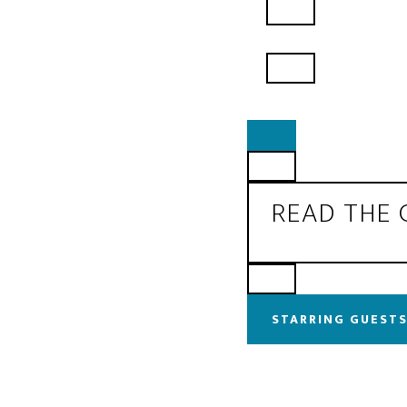
READ THE
STARRING GUESTS