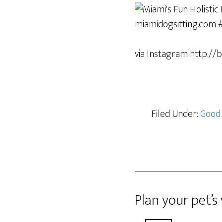
via Instagram http://bi
Filed Under:
Good
Plan your pet’s