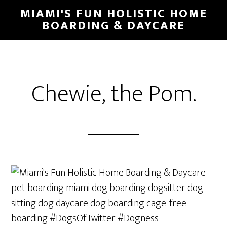
MIAMI'S FUN HOLISTIC HOME
BOARDING & DAYCARE
Chewie, the Pom.