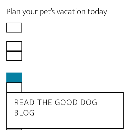
Plan your pet’s vacation today
READ THE GOOD DOG
BLOG