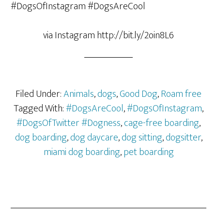
via Instagram http://bit.ly/2oin8L6
Filed Under:
Animals
,
dogs
,
Good Dog
,
Roam free
Tagged With:
#DogsAreCool
,
#DogsOfInstagram
,
#DogsOfTwitter #Dogness
,
cage-free boarding
,
dog boarding
,
dog daycare
,
dog sitting
,
dogsitter
,
miami dog boarding
,
pet boarding