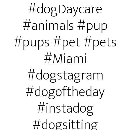
#dogDaycare
#animals #pup
#pups #pet #pets
#Miami
#dogstagram
#dogoftheday
#instadog
#dogsitting