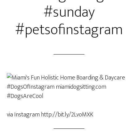
#sunday
#petsofinstagram
via Instagram http://bit.ly/2LvoMXK