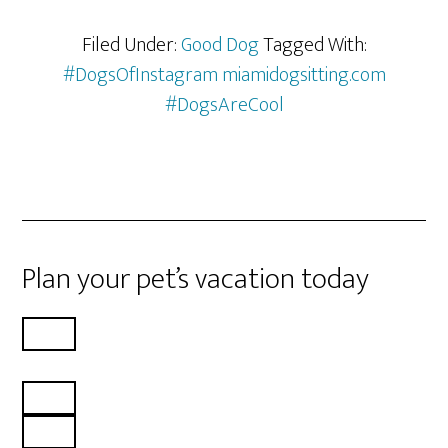
Filed Under:
Good Dog
Tagged With:
#DogsOfInstagram miamidogsitting.com
#DogsAreCool
Plan your pet’s vacation today