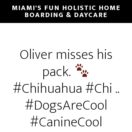
MIAMI'S FUN HOLISTIC HOME
BOARDING & DAYCARE
Oliver misses his
pack.
#Chihuahua #Chi ..
#DogsAreCool
#CanineCool