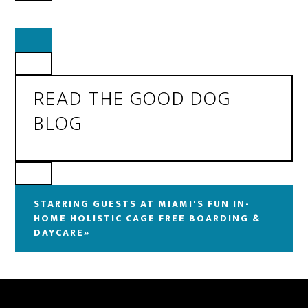
READ THE GOOD DOG
BLOG
STARRING GUESTS AT MIAMI'S FUN IN-
HOME HOLISTIC CAGE FREE BOARDING &
DAYCARE»