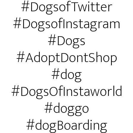
#DogsofTwitter
#DogsofInstagram
#Dogs
#AdoptDontShop
#dog
#DogsOfInstaworld
#doggo
#dogBoarding