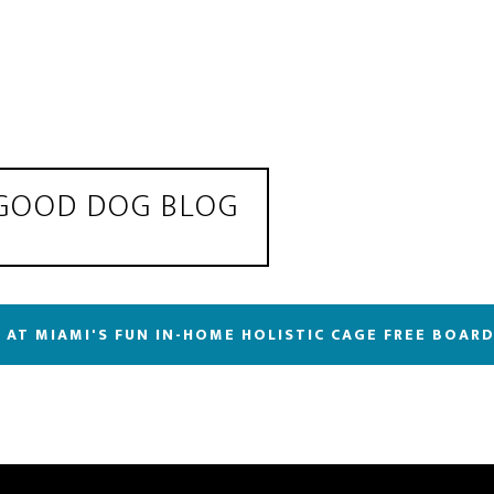
 GOOD DOG BLOG
 AT MIAMI'S FUN IN-HOME HOLISTIC CAGE FREE BOAR