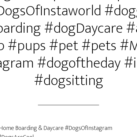
DogsOfInstaworld #dog
arding #dogDaycare #
 #pups #pet #pets #
agram #dogoftheday #i
#dogsitting