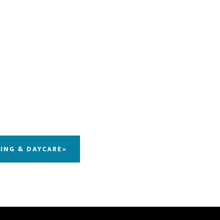
DING & DAYCARE»