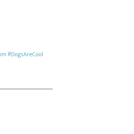
com #DogsAreCool