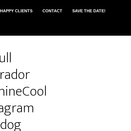
 HAPPY CLIENTS
CONTACT
SAVE THE DATE!
ull
rador
nineCool
tagram
#dog