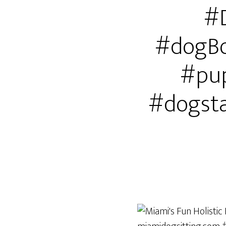
#
#dogBo
#pup
#dogst