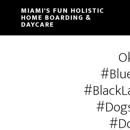
MIAMI'S FUN HOLISTIC
HOME BOARDING &
DAYCARE
Ok
#Blu
#BlackL
#Dogs
#Do