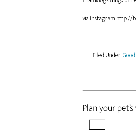
via Instagram http://
Filed Under:
Good
Plan your pet’s