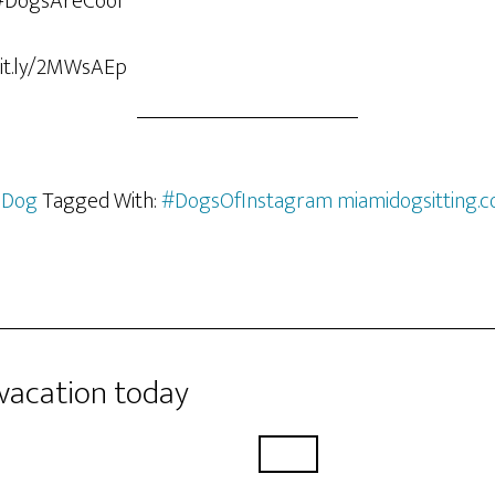
bit.ly/2MWsAEp
 Dog
Tagged With:
#DogsOfInstagram miamidogsitting.
 vacation today