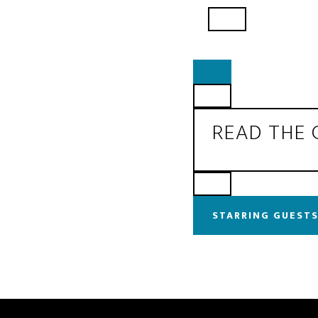
READ THE
STARRING GUESTS