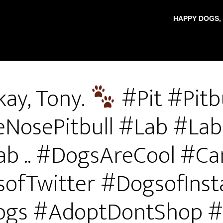
HAPPY DOGS,
ay, Tony.
#Pit #Pitb
eNosePitbull #Lab #Lab
ab .. #DogsAreCool #Ca
ofTwitter #DogsofIns
gs #AdoptDontShop 