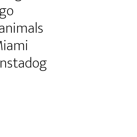
go
animals
Miami
nstadog