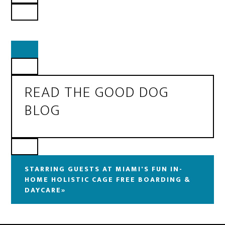
READ THE GOOD DOG
BLOG
STARRING GUESTS AT MIAMI'S FUN IN-
HOME HOLISTIC CAGE FREE BOARDING &
DAYCARE»