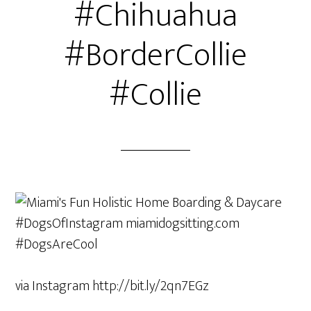
#Chihuahua
#BorderCollie
#Collie
via Instagram http://bit.ly/2qn7EGz