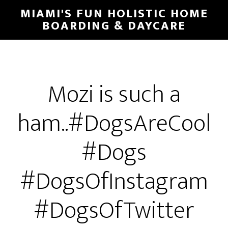
MIAMI'S FUN HOLISTIC HOME
BOARDING & DAYCARE
Mozi is such a
ham..#DogsAreCool
#Dogs
#DogsOfInstagram
#DogsOfTwitter