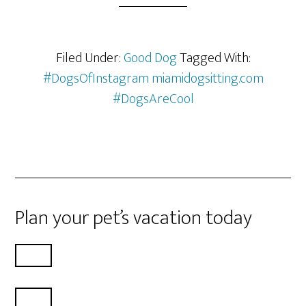
Filed Under:
Good Dog
Tagged With:
#DogsOfInstagram miamidogsitting.com
#DogsAreCool
Plan your pet’s vacation today