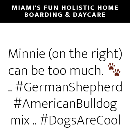
MIAMI'S FUN HOLISTIC HOME
BOARDING & DAYCARE
Minnie (on the right)
can be too much.
.. #GermanShepherd
#AmericanBulldog
mix .. #DogsAreCool