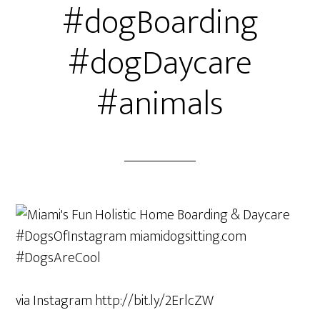
#dogBoarding
#dogDaycare
#animals
via Instagram http://bit.ly/2ErlcZW