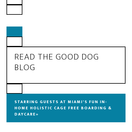
READ THE GOOD DOG
BLOG
STARRING GUESTS AT MIAMI'S FUN IN-
HOME HOLISTIC CAGE FREE BOARDING &
DAYCARE»