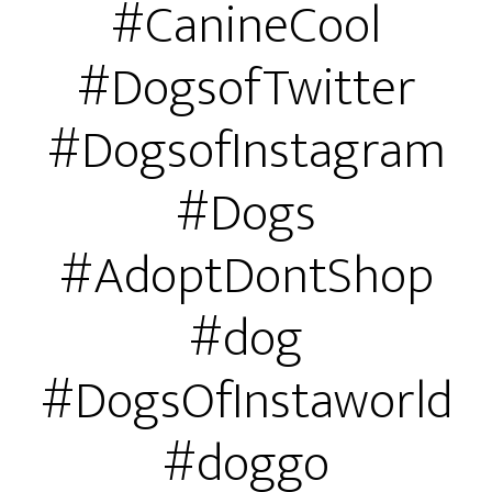
#CanineCool
#DogsofTwitter
#DogsofInstagram
#Dogs
#AdoptDontShop
#dog
#DogsOfInstaworld
#doggo