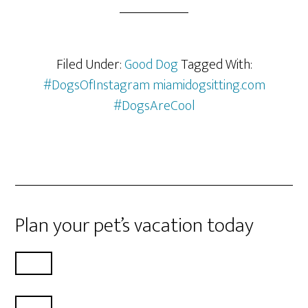
Filed Under:
Good Dog
Tagged With:
#DogsOfInstagram miamidogsitting.com
#DogsAreCool
Plan your pet’s vacation today