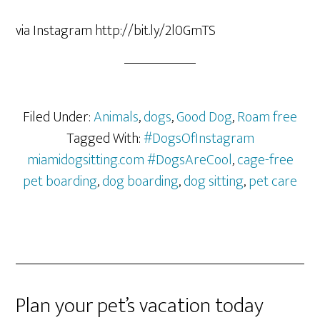
via Instagram http://bit.ly/2l0GmTS
Filed Under:
Animals
,
dogs
,
Good Dog
,
Roam free
Tagged With:
#DogsOfInstagram
miamidogsitting.com #DogsAreCool
,
cage-free
pet boarding
,
dog boarding
,
dog sitting
,
pet care
Plan your pet’s vacation today