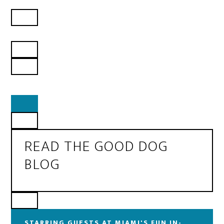
READ THE GOOD DOG
BLOG
STARRING GUESTS AT MIAMI'S FUN IN-