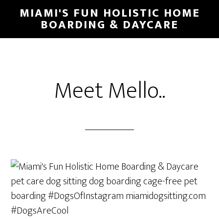
MIAMI'S FUN HOLISTIC HOME
BOARDING & DAYCARE
Meet Mello..