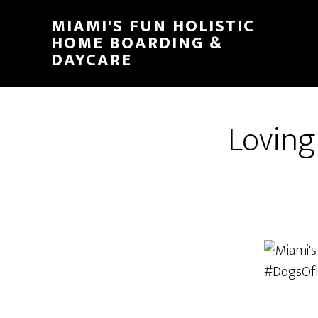
MIAMI'S FUN HOLISTIC
HOME BOARDING &
DAYCARE
Loving