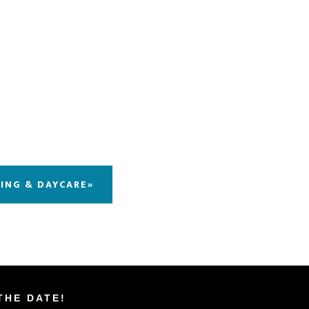
DING & DAYCARE»
THE DATE!