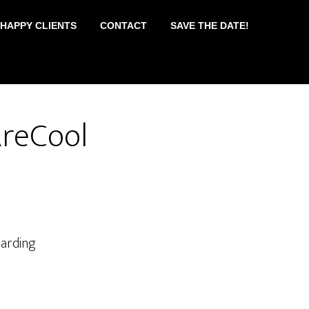
 HAPPY CLIENTS
CONTACT
SAVE THE DATE!
AreCool