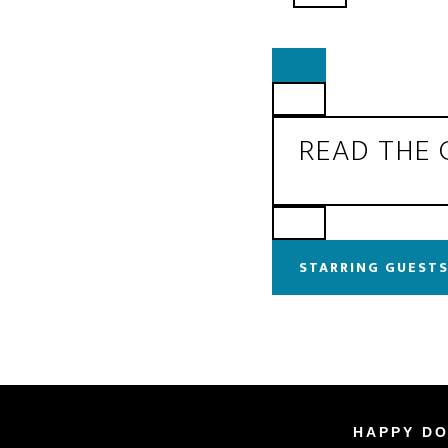
READ THE
STARRING GUESTS
HAPPY DO