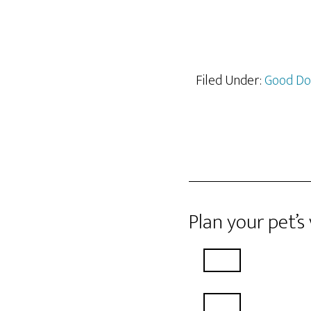
Filed Under:
Good D
Plan your pet’s