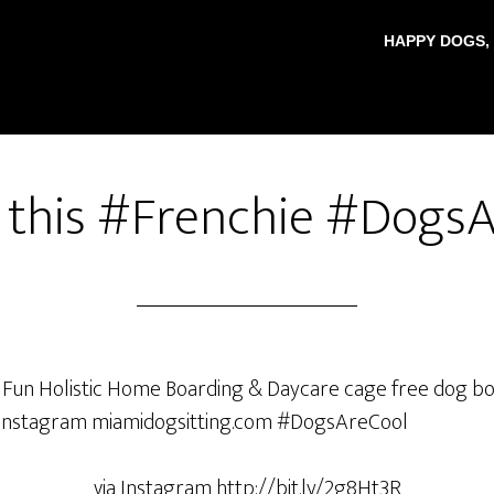
HAPPY DOGS,
 this #Frenchie #Dogs
via Instagram http://bit.ly/2g8Ht3R