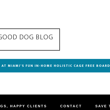
 GOOD DOG BLOG
 AT MIAMI'S FUN IN-HOME HOLISTIC CAGE FREE BOAR
GS, HAPPY CLIENTS
CONTACT
SAVE 