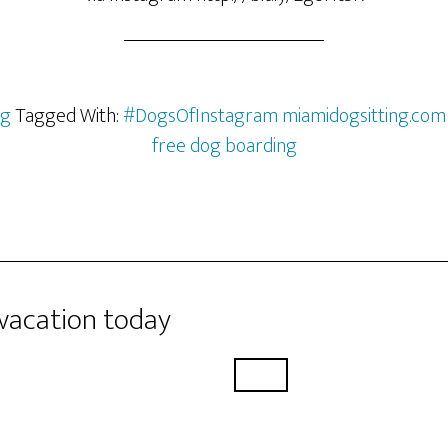
og
Tagged With:
#DogsOfInstagram miamidogsitting.co
free dog boarding
 vacation today