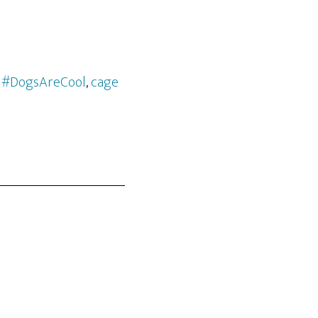
m #DogsAreCool
,
cage