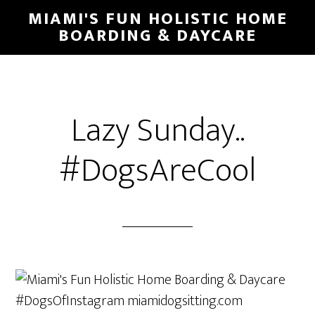
MIAMI'S FUN HOLISTIC HOME
BOARDING & DAYCARE
Lazy Sunday..
#DogsAreCool