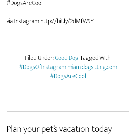
via Instagram http://bit.ly/2dMfW5Y
Filed Under:
Good Dog
Tagged With:
#DogsOfInstagram miamidogsitting.com
#DogsAreCool
Plan your pet’s vacation today