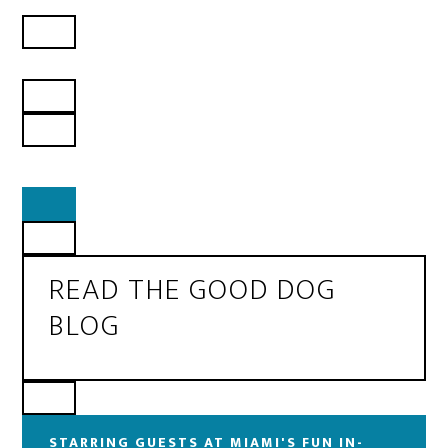
READ THE GOOD DOG
BLOG
STARRING GUESTS AT MIAMI'S FUN IN-