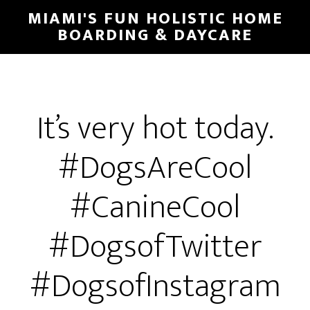
MIAMI'S FUN HOLISTIC HOME
BOARDING & DAYCARE
It’s very hot today.
#DogsAreCool
#CanineCool
#DogsofTwitter
#DogsofInstagram