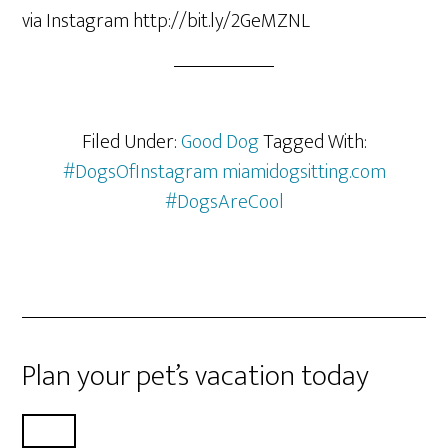
via Instagram http://bit.ly/2GeMZNL
Filed Under:
Good Dog
Tagged With:
#DogsOfInstagram miamidogsitting.com
#DogsAreCool
Plan your pet’s vacation today