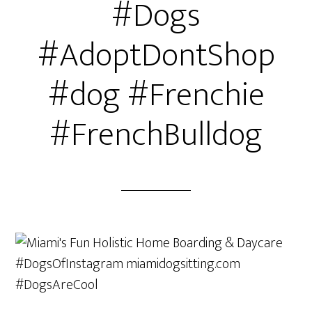
#Dogs
#AdoptDontShop
#dog #Frenchie
#FrenchBulldog