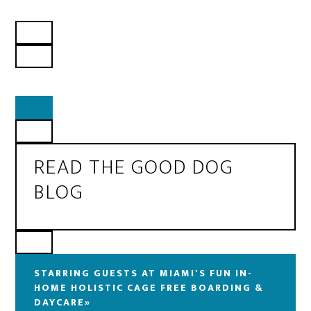
READ THE GOOD DOG
BLOG
STARRING GUESTS AT MIAMI'S FUN IN-
HOME HOLISTIC CAGE FREE BOARDING &
DAYCARE»