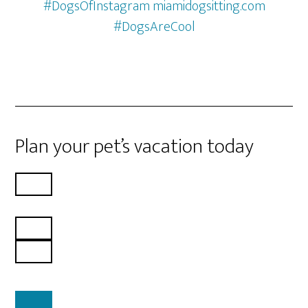
#DogsOfInstagram miamidogsitting.com
#DogsAreCool
Plan your pet’s vacation today