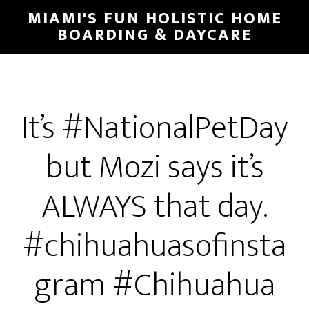
MIAMI'S FUN HOLISTIC HOME
BOARDING & DAYCARE
It’s #NationalPetDay
but Mozi says it’s
ALWAYS that day.
#chihuahuasofinsta
gram #Chihuahua