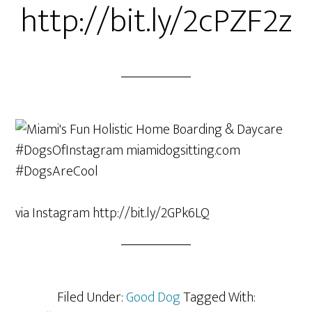
http://bit.ly/2cPZF2z
via Instagram http://bit.ly/2GPk6LQ
Filed Under:
Good Dog
Tagged With: