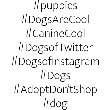
#puppies
#DogsAreCool
#CanineCool
#DogsofTwitter
#DogsofInstagram
#Dogs
#AdoptDon’tShop
#dog