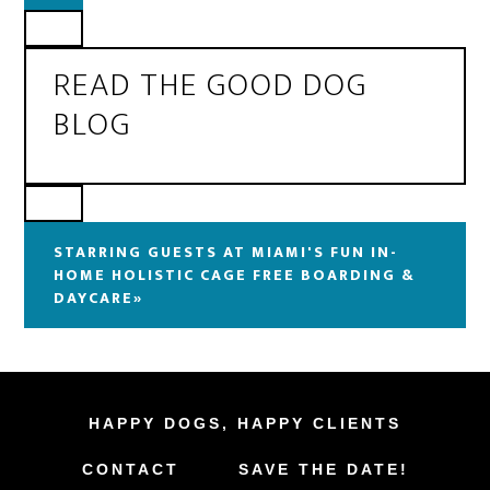
READ THE GOOD DOG
BLOG
STARRING GUESTS AT MIAMI'S FUN IN-
HOME HOLISTIC CAGE FREE BOARDING &
DAYCARE»
HAPPY DOGS, HAPPY CLIENTS
CONTACT
SAVE THE DATE!