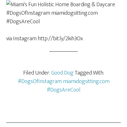
via Instagram http://bit.ly/2kih3Ox
Filed Under:
Good Dog
Tagged With:
#DogsOfInstagram miamidogsitting.com
#DogsAreCool