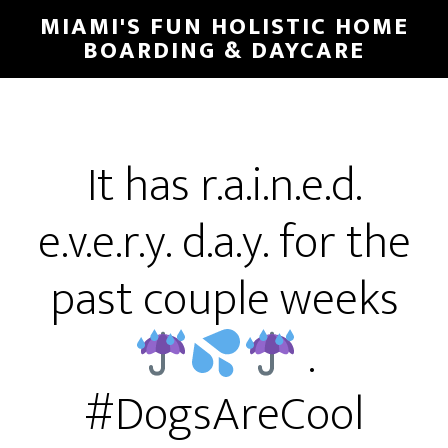
MIAMI'S FUN HOLISTIC HOME
BOARDING & DAYCARE
It has r.a.i.n.e.d.
e.v.e.r.y. d.a.y. for the
past couple weeks
.
#DogsAreCool