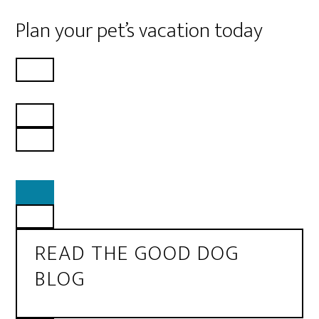
Plan your pet’s vacation today
READ THE GOOD DOG
BLOG