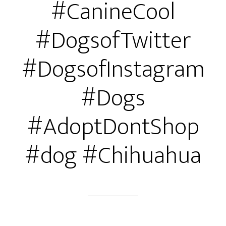
#CanineCool
#DogsofTwitter
#DogsofInstagram
#Dogs
#AdoptDontShop
#dog #Chihuahua