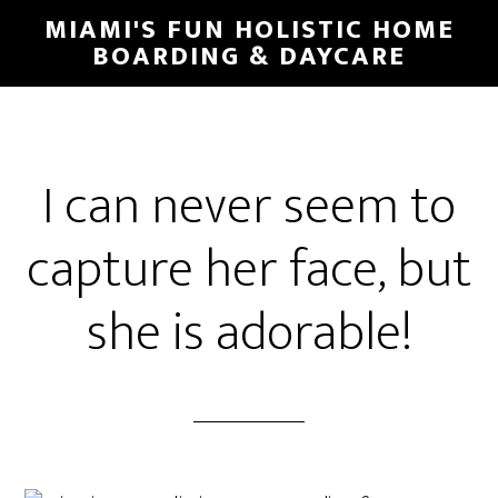
MIAMI'S FUN HOLISTIC HOME
BOARDING & DAYCARE
I can never seem to
capture her face, but
she is adorable!