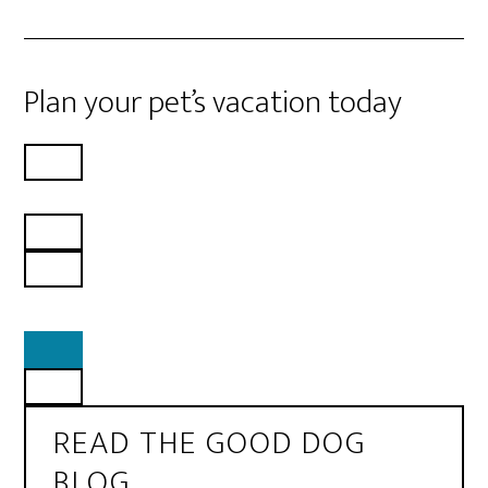
Plan your pet’s vacation today
READ THE GOOD DOG
BLOG