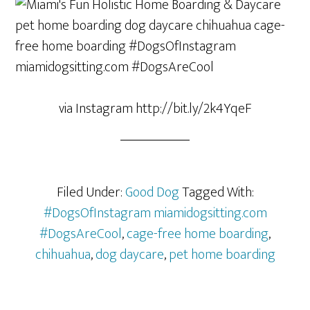
via Instagram http://bit.ly/2k4YqeF
Filed Under:
Good Dog
Tagged With:
#DogsOfInstagram miamidogsitting.com
#DogsAreCool
,
cage-free home boarding
,
chihuahua
,
dog daycare
,
pet home boarding