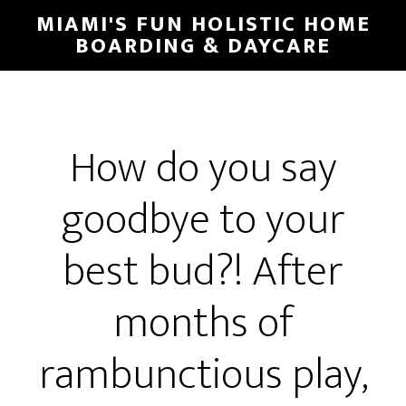
MIAMI'S FUN HOLISTIC HOME
BOARDING & DAYCARE
How do you say
goodbye to your
best bud?! After
months of
rambunctious play,