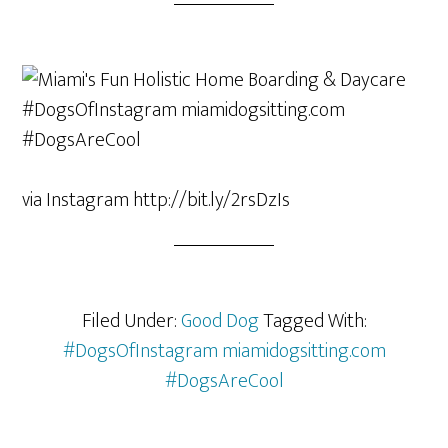
via Instagram http://bit.ly/2rsDzIs
Filed Under:
Good Dog
Tagged With:
#DogsOfInstagram miamidogsitting.com
#DogsAreCool