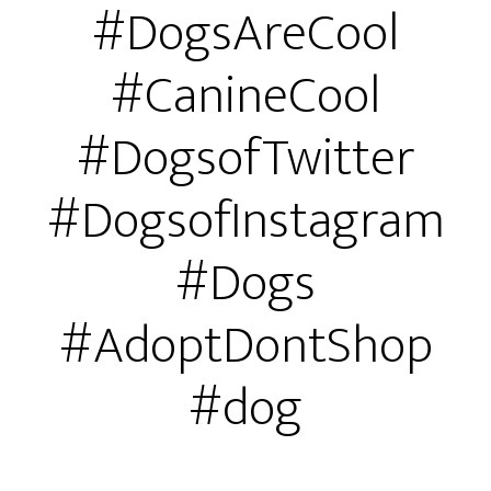
#DogsAreCool
#CanineCool
#DogsofTwitter
#DogsofInstagram
#Dogs
#AdoptDontShop
#dog