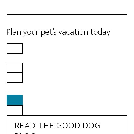
Plan your pet’s vacation today
READ THE GOOD DOG