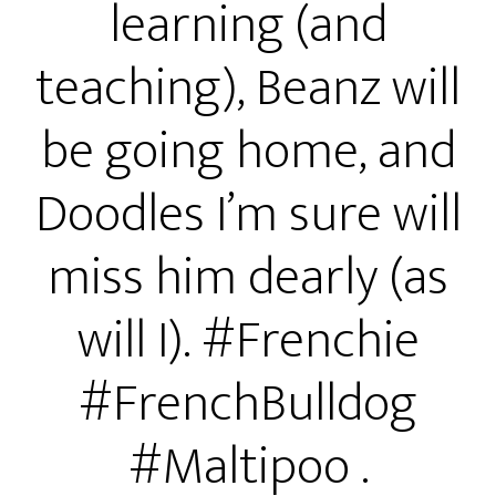
learning (and
teaching), Beanz will
be going home, and
Doodles I’m sure will
miss him dearly (as
will I). #Frenchie
#FrenchBulldog
#Maltipoo .