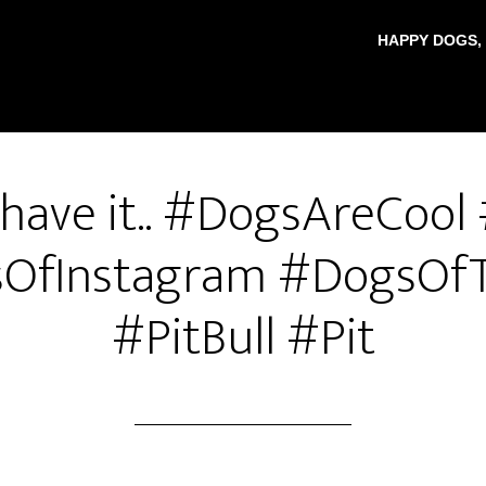
HAPPY DOGS,
 have it.. #DogsAreCool
OfInstagram #DogsOfT
#PitBull #Pit