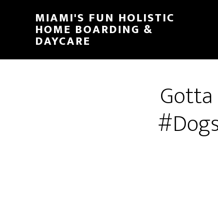
MIAMI'S FUN HOLISTIC
HOME BOARDING &
DAYCARE
Gotta
#Dogs