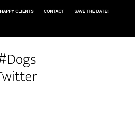
 HAPPY CLIENTS
CONTACT
SAVE THE DATE!
 #Dogs
witter