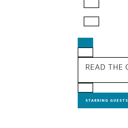
READ THE
STARRING GUESTS