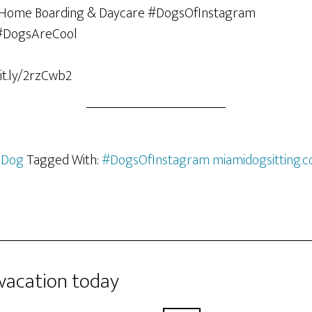
it.ly/2rzCwb2
 Dog
Tagged With:
#DogsOfInstagram miamidogsitting.
 vacation today