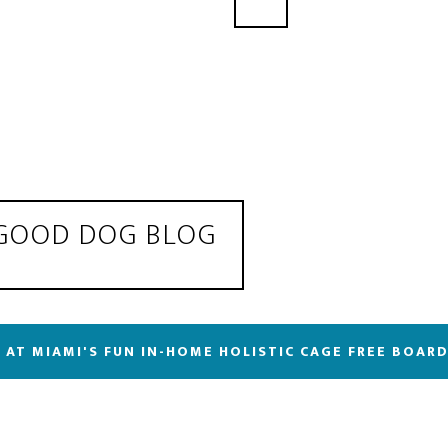
 GOOD DOG BLOG
 AT MIAMI'S FUN IN-HOME HOLISTIC CAGE FREE BOAR