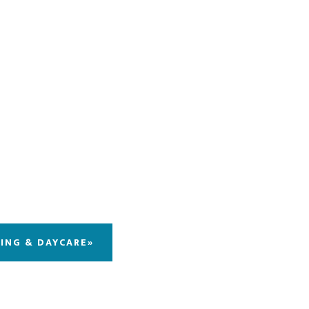
DING & DAYCARE»