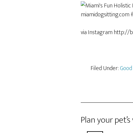
via Instagram http://b
Filed Under:
Good
Plan your pet’s