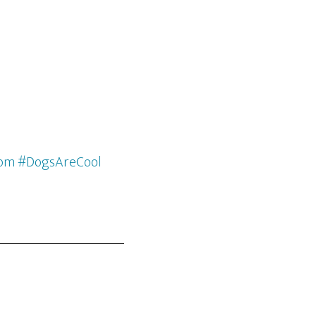
com #DogsAreCool