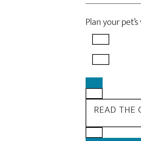
Plan your pet’s
READ THE