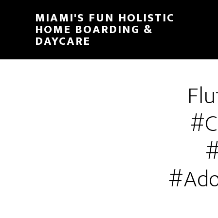
MIAMI'S FUN HOLISTIC
HOME BOARDING &
DAYCARE
Flu
#C
#
#Ado