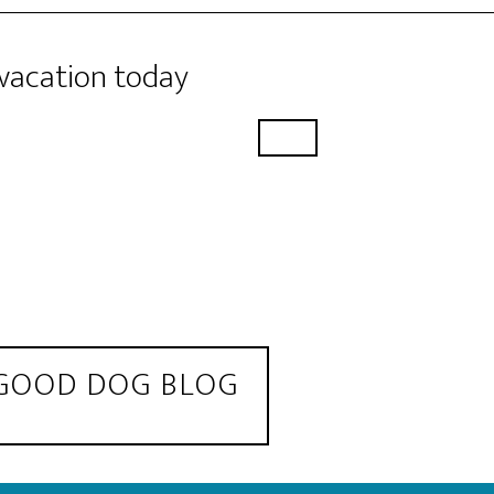
 vacation today
 GOOD DOG BLOG