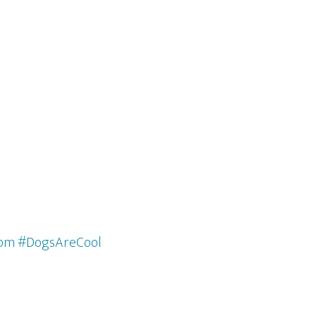
com #DogsAreCool