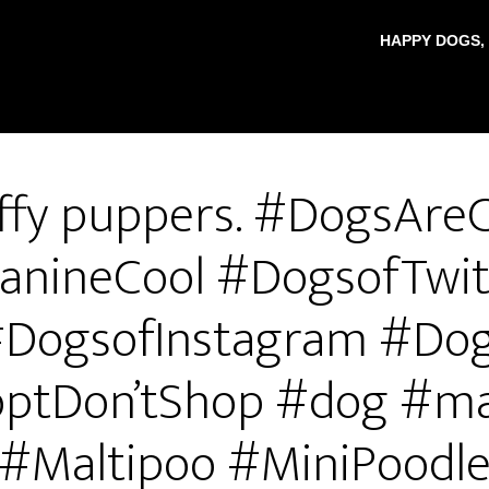
HAPPY DOGS,
ffy puppers. #DogsAre
anineCool #DogsofTwit
DogsofInstagram #Do
ptDon’tShop #dog #ma
#Maltipoo #MiniPoodl