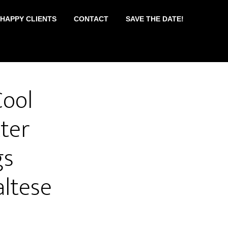
 HAPPY CLIENTS
CONTACT
SAVE THE DATE!
Cool
ter
gs
ltese
e