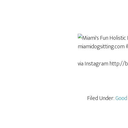
via Instagram http://
Filed Under:
Good