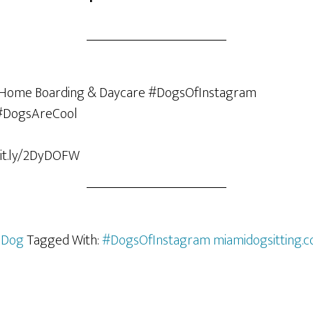
bit.ly/2DyDOFW
 Dog
Tagged With:
#DogsOfInstagram miamidogsitting.