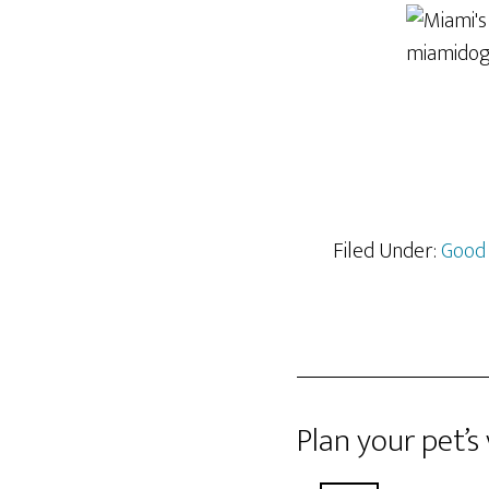
Filed Under:
Good
Plan your pet’s