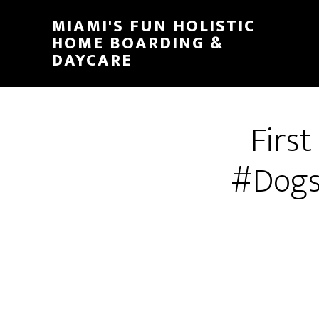
MIAMI'S FUN HOLISTIC
HOME BOARDING &
DAYCARE
Firs
#Dogs