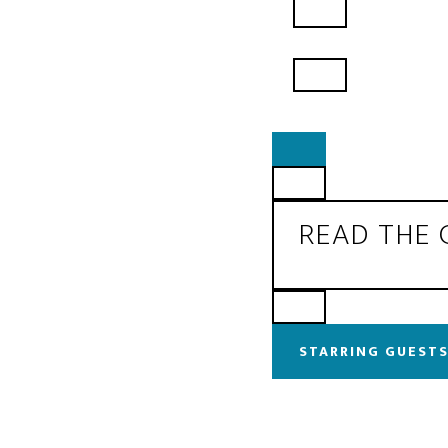
READ THE
STARRING GUESTS