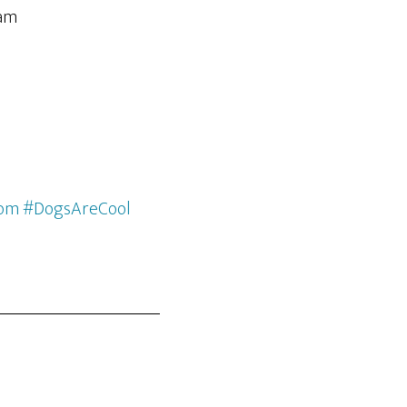
com #DogsAreCool