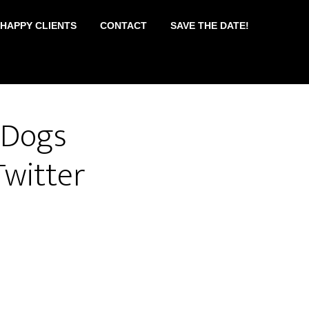
 HAPPY CLIENTS
CONTACT
SAVE THE DATE!
#Dogs
witter