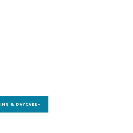
DING & DAYCARE»