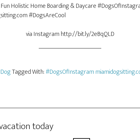
via Instagram http://bit.ly/2eBqQLD
 Dog
Tagged With:
#DogsOfInstagram miamidogsitting.
 vacation today