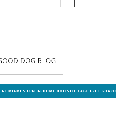
 GOOD DOG BLOG
 AT MIAMI'S FUN IN-HOME HOLISTIC CAGE FREE BOAR