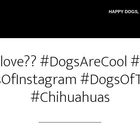
HAPPY DOGS,
t love?? #DogsAreCool 
OfInstagram #DogsOfT
#Chihuahuas