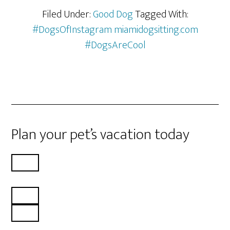
Filed Under:
Good Dog
Tagged With:
#DogsOfInstagram miamidogsitting.com
#DogsAreCool
Plan your pet’s vacation today