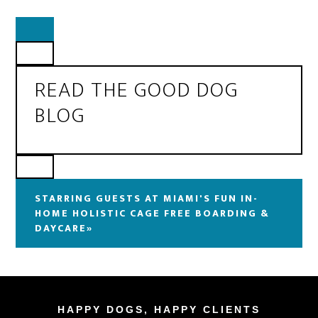
READ THE GOOD DOG
BLOG
STARRING GUESTS AT MIAMI'S FUN IN-
HOME HOLISTIC CAGE FREE BOARDING &
DAYCARE»
HAPPY DOGS, HAPPY CLIENTS