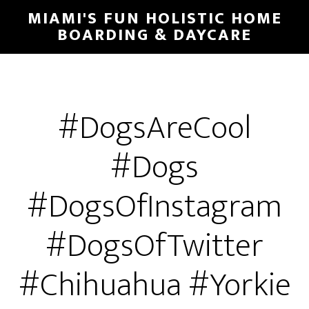
MIAMI'S FUN HOLISTIC HOME
BOARDING & DAYCARE
#DogsAreCool
#Dogs
#DogsOfInstagram
#DogsOfTwitter
#Chihuahua #Yorkie