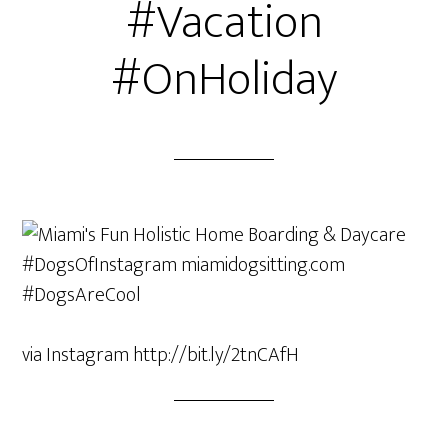
#Vacation
#OnHoliday
via Instagram http://bit.ly/2tnCAfH