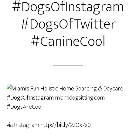
#DogsOfInstagram
#DogsOfTwitter
#CanineCool
via Instagram http://bit.ly/2zOx7x0