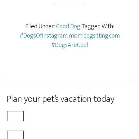
Filed Under:
Good Dog
Tagged With:
#DogsOfInstagram miamidogsitting.com
#DogsAreCool
Plan your pet’s vacation today