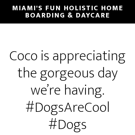
MIAMI'S FUN HOLISTIC HOME
BOARDING & DAYCARE
Coco is appreciating
the gorgeous day
we’re having.
#DogsAreCool
#Dogs