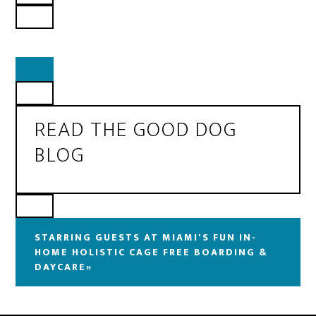
READ THE GOOD DOG
BLOG
STARRING GUESTS AT MIAMI'S FUN IN-
HOME HOLISTIC CAGE FREE BOARDING &
DAYCARE»