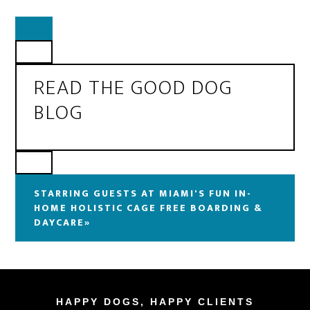
READ THE GOOD DOG
BLOG
STARRING GUESTS AT MIAMI'S FUN IN-
HOME HOLISTIC CAGE FREE BOARDING &
DAYCARE»
HAPPY DOGS, HAPPY CLIENTS