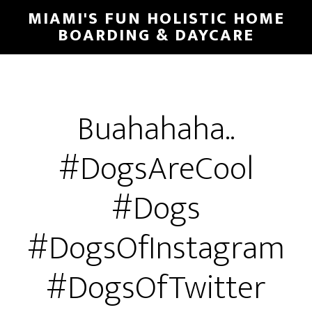
MIAMI'S FUN HOLISTIC HOME
BOARDING & DAYCARE
Buahahaha..
#DogsAreCool
#Dogs
#DogsOfInstagram
#DogsOfTwitter