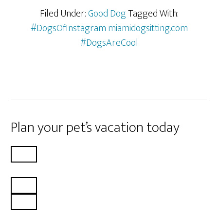
Filed Under:
Good Dog
Tagged With:
#DogsOfInstagram miamidogsitting.com
#DogsAreCool
Plan your pet’s vacation today