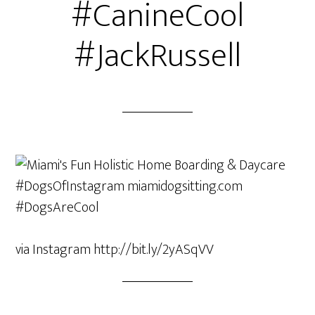
#CanineCool
#JackRussell
via Instagram http://bit.ly/2yASqVV