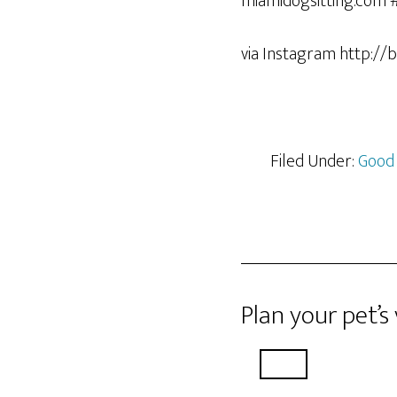
via Instagram http://
Filed Under:
Good
Plan your pet’s