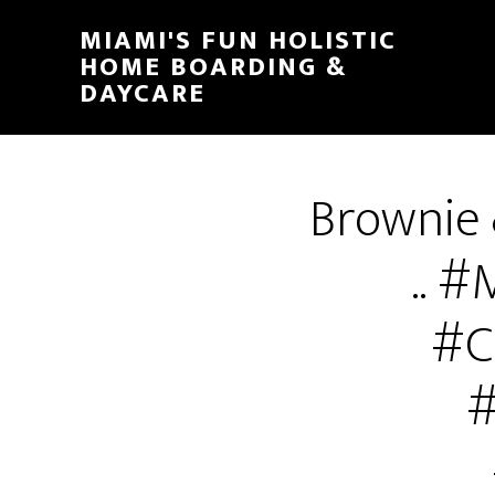
MIAMI'S FUN HOLISTIC
HOME BOARDING &
DAYCARE
Brownie
.. 
#C
#