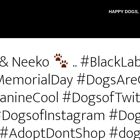
HAPPY DOGS,
 & Neeko
.. #BlackLab
#MemorialDay #DogsAre
anineCool #DogsofTwit
DogsofInstagram #Do
#AdoptDontShop #do