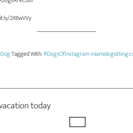
bit.ly/2X8wVVy
 Dog
Tagged With:
#DogsOfInstagram miamidogsitting.
 vacation today