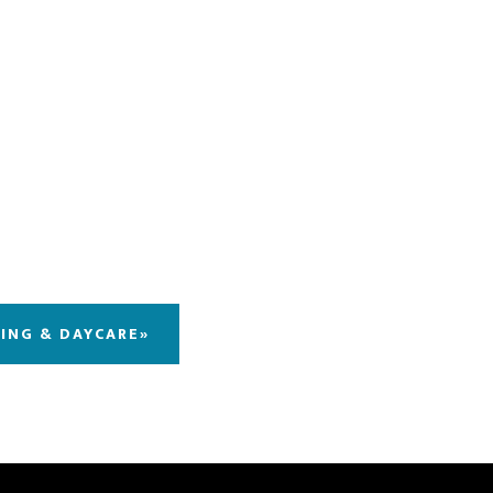
DING & DAYCARE»