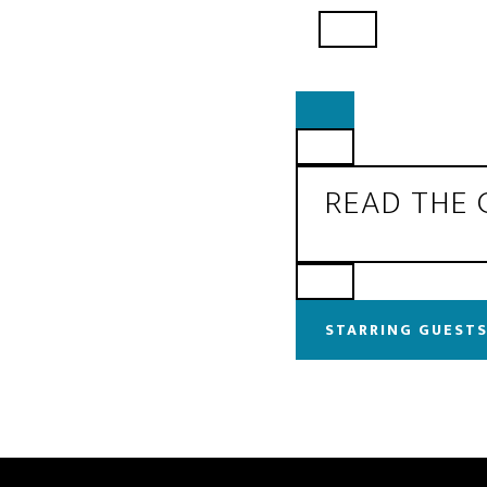
READ THE
STARRING GUESTS