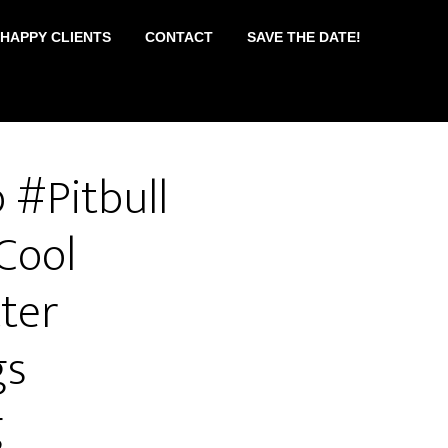
 HAPPY CLIENTS
CONTACT
SAVE THE DATE!
 #Pitbull
Cool
ter
gs
g