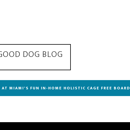
 GOOD DOG BLOG
 AT MIAMI'S FUN IN-HOME HOLISTIC CAGE FREE BOAR