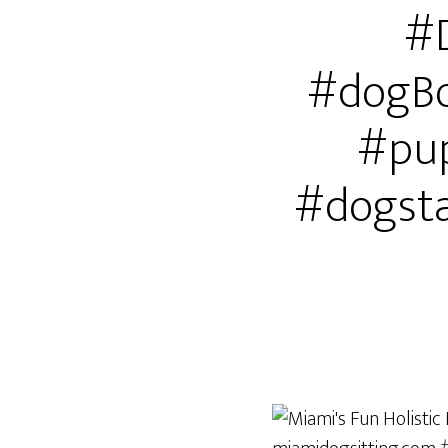
#
#dogBo
#pup
#dogst