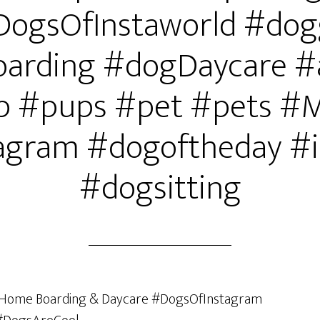
DogsOfInstaworld #dog
arding #dogDaycare #
 #pups #pet #pets #
agram #dogoftheday #i
#dogsitting