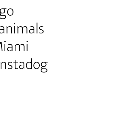
go
animals
Miami
nstadog