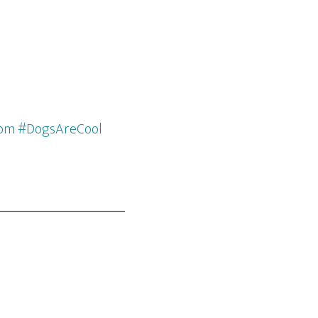
com #DogsAreCool