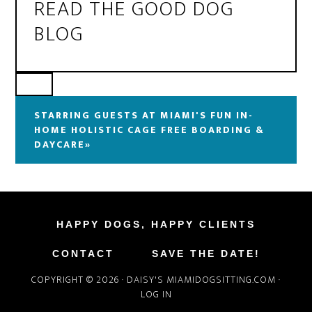
READ THE GOOD DOG
BLOG
STARRING GUESTS AT MIAMI'S FUN IN-
HOME HOLISTIC CAGE FREE BOARDING &
DAYCARE»
HAPPY DOGS, HAPPY CLIENTS
CONTACT
SAVE THE DATE!
COPYRIGHT © 2026 ·
DAISY'S MIAMIDOGSITTING.COM
·
LOG IN