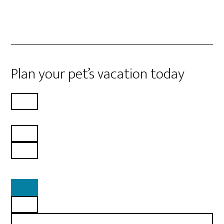
Plan your pet’s vacation today