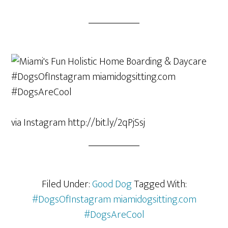
via Instagram http://bit.ly/2qPjSsj
Filed Under:
Good Dog
Tagged With:
#DogsOfInstagram miamidogsitting.com
#DogsAreCool