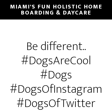
MIAMI'S FUN HOLISTIC HOME
BOARDING & DAYCARE
Be different..
#DogsAreCool
#Dogs
#DogsOfInstagram
#DogsOfTwitter