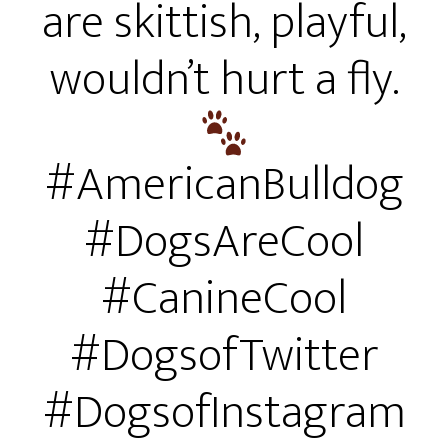
are skittish, playful,
wouldn’t hurt a fly.
#AmericanBulldog
#DogsAreCool
#CanineCool
#DogsofTwitter
#DogsofInstagram