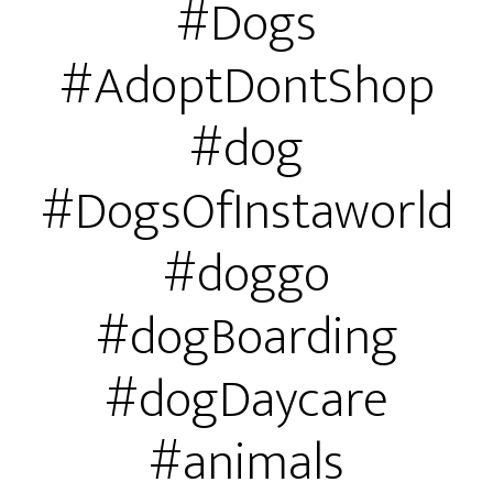
#Dogs
#AdoptDontShop
#dog
#DogsOfInstaworld
#doggo
#dogBoarding
#dogDaycare
#animals