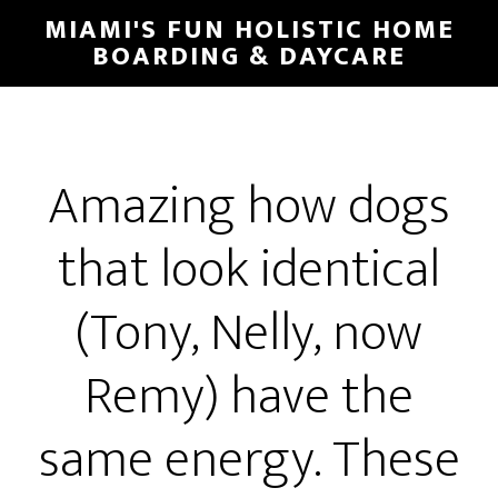
MIAMI'S FUN HOLISTIC HOME
BOARDING & DAYCARE
Amazing how dogs
that look identical
(Tony, Nelly, now
Remy) have the
same energy. These