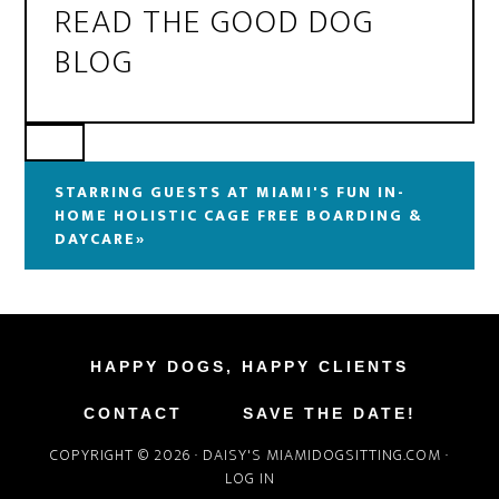
READ THE GOOD DOG
BLOG
STARRING GUESTS AT MIAMI'S FUN IN-
HOME HOLISTIC CAGE FREE BOARDING &
DAYCARE»
HAPPY DOGS, HAPPY CLIENTS
CONTACT
SAVE THE DATE!
COPYRIGHT © 2026 ·
DAISY'S MIAMIDOGSITTING.COM
·
LOG IN