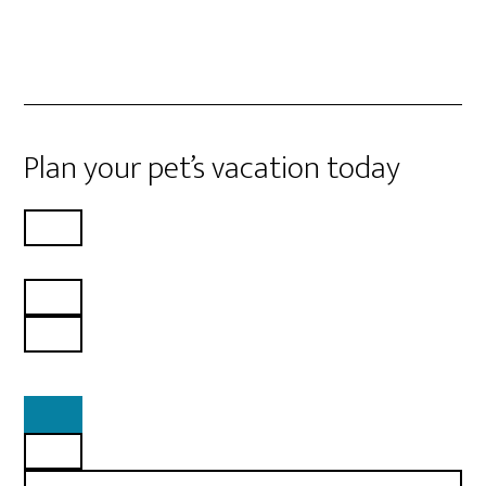
Plan your pet’s vacation today