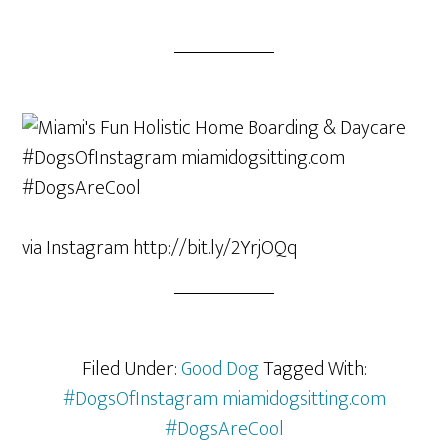
via Instagram http://bit.ly/2YrjOQq
Filed Under:
Good Dog
Tagged With:
#DogsOfInstagram miamidogsitting.com
#DogsAreCool